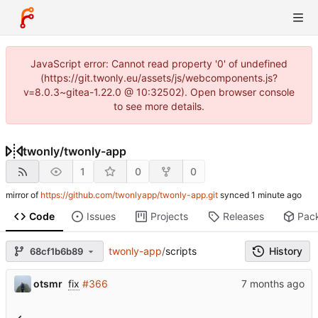
JavaScript error: Cannot read property '0' of undefined
(https://git.twonly.eu/assets/js/webcomponents.js?
v=8.0.3~gitea-1.22.0 @ 10:32502). Open browser console
to see more details.
twonly
/
twonly-app
1
0
0
mirror of
https://github.com/twonlyapp/twonly-app.git
synced
Code
Issues
Projects
Releases
Pac
twonly-app
/
scripts
History
68cf1b6b89
otsmr
fix
#366