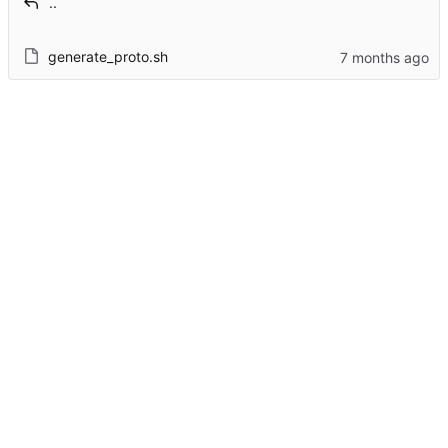
..
generate_proto.sh