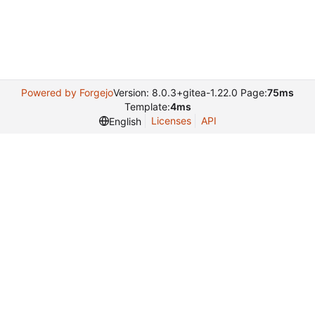
Powered by Forgejo
Version: 8.0.3+gitea-1.22.0 Page:
75ms
Template:
4ms
Licenses
API
English