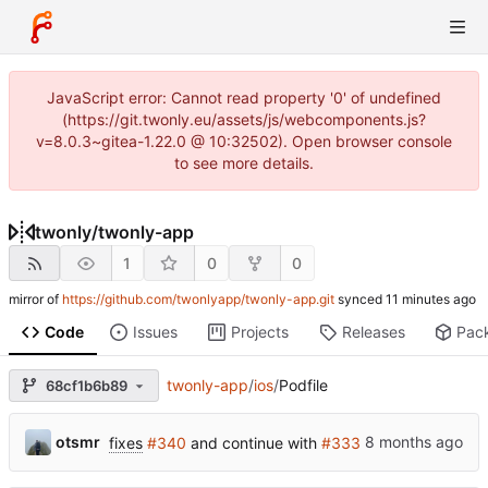
JavaScript error: Cannot read property '0' of undefined
(https://git.twonly.eu/assets/js/webcomponents.js?
v=8.0.3~gitea-1.22.0 @ 10:32502). Open browser console
to see more details.
twonly
/
twonly-app
1
0
0
mirror of
https://github.com/twonlyapp/twonly-app.git
synced
Code
Issues
Projects
Releases
Pac
twonly-app
/
ios
/
Podfile
68cf1b6b89
otsmr
fixes
#340
and continue with
#333