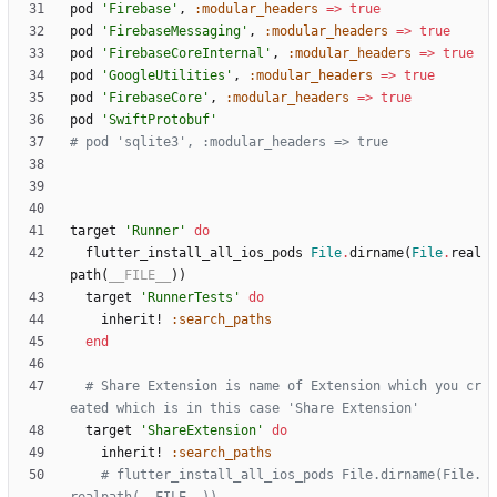
pod
'Firebase'
,
:modular_headers
=
>
true
pod
'FirebaseMessaging'
,
:modular_headers
=
>
true
pod
'FirebaseCoreInternal'
,
:modular_headers
=
>
true
pod
'GoogleUtilities'
,
:modular_headers
=
>
true
pod
'FirebaseCore'
,
:modular_headers
=
>
true
pod
'SwiftProtobuf'
# pod 'sqlite3', :modular_headers => true
target
'Runner'
do
flutter_install_all_ios_pods
File
.
dirname
(
File
.
real
path
(
__FILE__
)
)
target
'RunnerTests'
do
inherit!
:search_paths
end
# Share Extension is name of Extension which you cr
eated which is in this case 'Share Extension'
target
'ShareExtension'
do
inherit!
:search_paths
# flutter_install_all_ios_pods File.dirname(File.