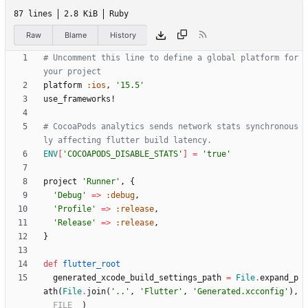
87 lines
2.8 KiB
Ruby
Raw
Blame
History
# Uncomment this line to define a global platform for 
your project
platform
:ios
,
'15.5'
use_frameworks!
# CocoaPods analytics sends network stats synchronous
ly affecting flutter build latency.
ENV
[
'COCOAPODS_DISABLE_STATS'
]
=
'true'
project
'Runner'
,
{
'Debug'
=
>
:debug
,
'Profile'
=
>
:release
,
'Release'
=
>
:release
,
}
def
flutter_root
generated_xcode_build_settings_path
=
File
.
expand_p
ath
(
File
.
join
(
'..'
,
'Flutter'
,
'Generated.xcconfig'
)
,
__FILE__
)