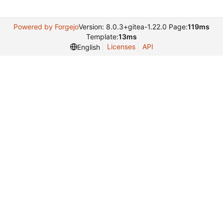
Powered by Forgejo
Version: 8.0.3+gitea-1.22.0 Page:
119ms
Template:
13ms
Licenses
API
English