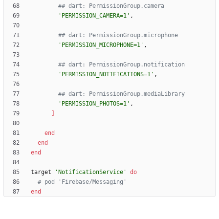
## dart: PermissionGroup.camera
'PERMISSION_CAMERA=1'
,
## dart: PermissionGroup.microphone
'PERMISSION_MICROPHONE=1'
,
## dart: PermissionGroup.notification
'PERMISSION_NOTIFICATIONS=1'
,
## dart: PermissionGroup.mediaLibrary
'PERMISSION_PHOTOS=1'
,
]
end
end
end
target
'NotificationService'
do
# pod 'Firebase/Messaging'
end