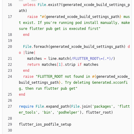
unless
File
.
exist?
(
generated_xcode_build_settings_p
ath
)
raise
"
#{
generated_xcode_build_settings_path
}
 mus
t exist. If you're running pod install manually, make 
sure flutter pub get is executed first
"
end
File
.
foreach
(
generated_xcode_build_settings_path
)
d
o
|
line
|
matches
=
line
.
match
(
/
FLUTTER_ROOT
\
=(.*)
/
)
return
matches
[
1
]
.
strip
if
matches
end
raise
"
FLUTTER_ROOT not found in 
#{
generated_xcode_
build_settings_path
}
. Try deleting Generated.xcconfi
g, then run flutter pub get
"
end
require
File
.
expand_path
(
File
.
join
(
'packages'
,
'flutt
er_tools'
,
'bin'
,
'podhelper'
)
,
flutter_root
)
flutter_ios_podfile_setup