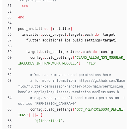
realpath(__FILE__))
end
end
post_install
do
|
installer
|
installer
.
pods_project
.
targets
.
each
do
|
target
|
flutter_additional_ios_build_settings
(
target
)
target
.
build_configurations
.
each
do
|
config
|
config
.
build_settings
[
'CLANG_ALLOW_NON_MODULAR_
INCLUDES_IN_FRAMEWORK_MODULES'
]
=
'YES'
# You can remove unused permissions here
# for more information: https://github.com/Base
flow/flutter-permission-handler/blob/main/permission_
handler_apple/ios/Classes/PermissionHandlerEnums.h
# e.g. when you don't need camera permission, j
ust add 'PERMISSION_CAMERA=0'
config
.
build_settings
[
'GCC_PREPROCESSOR_DEFINIT
IONS'
]
||
=
[
'$(inherited)'
,