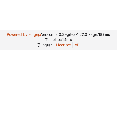
Powered by Forgejo
Version: 8.0.3+gitea-1.22.0 Page:
182ms
Template:
14ms
Licenses
API
English