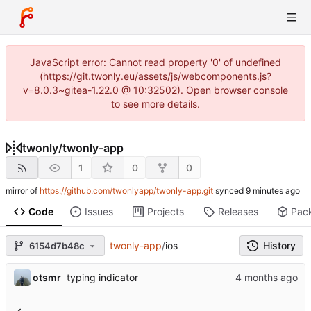
JavaScript error: Cannot read property '0' of undefined
(https://git.twonly.eu/assets/js/webcomponents.js?
v=8.0.3~gitea-1.22.0 @ 10:32502). Open browser console
to see more details.
twonly
/
twonly-app
1
0
0
mirror of
https://github.com/twonlyapp/twonly-app.git
synced
Code
Issues
Projects
Releases
Pac
twonly-app
/
ios
History
6154d7b48c
otsmr
typing indicator