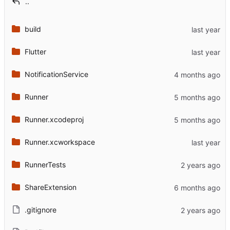
..
build
Flutter
NotificationService
Runner
Runner.xcodeproj
Runner.xcworkspace
RunnerTests
ShareExtension
.gitignore