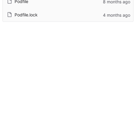
Podfile
Podfile.lock