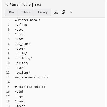
49 lines
777 B
Text
Raw
Blame
History