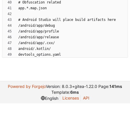
Powered by Forgejo
Version: 8.0.3+gitea-1.22.0 Page:
141ms
Template:
6ms
Licenses
API
English