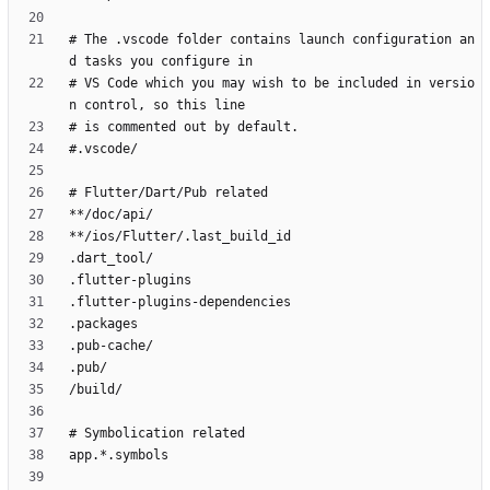
# The .vscode folder contains launch configuration an
# VS Code which you may wish to be included in versio