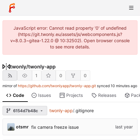
JavaScript error: Cannot read property '0' of undefined
(https://git.twonly.eu/assets/js/webcomponents.js?
v=8.0.3~gitea-1.22.0 @ 10:32502). Open browser console
to see more details.
twonly
/
twonly-app
1
0
0
mirror of
https://github.com/twonlyapp/twonly-app.git
synced
Code
Issues
Projects
Releases
Pac
twonly-app
/
.gitignore
6154d7b48c
otsmr
fix camera freeze issue