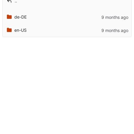
..
de-DE
en-US