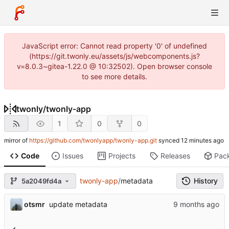
JavaScript error: Cannot read property '0' of undefined
(https://git.twonly.eu/assets/js/webcomponents.js?
v=8.0.3~gitea-1.22.0 @ 10:32502). Open browser console
to see more details.
twonly
/
twonly-app
1
0
0
mirror of
https://github.com/twonlyapp/twonly-app.git
synced
Code
Issues
Projects
Releases
Pac
twonly-app
/
metadata
History
5a2049fd4a
otsmr
update metadata