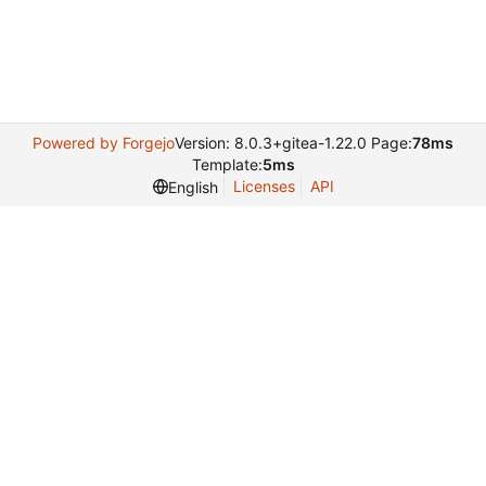
Powered by Forgejo
Version: 8.0.3+gitea-1.22.0 Page:
78ms
Template:
5ms
Licenses
API
English