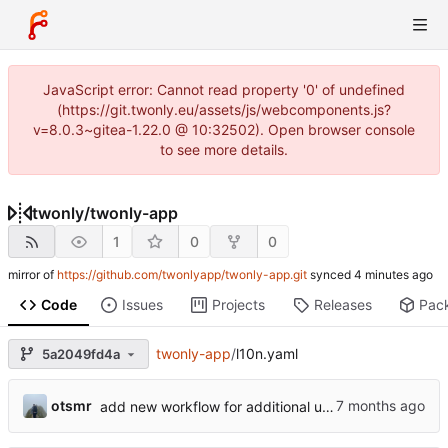
JavaScript error: Cannot read property '0' of undefined
(https://git.twonly.eu/assets/js/webcomponents.js?
v=8.0.3~gitea-1.22.0 @ 10:32502). Open browser console
to see more details.
twonly
/
twonly-app
1
0
0
mirror of
https://github.com/twonlyapp/twonly-app.git
synced
Code
Issues
Projects
Releases
Pac
twonly-app
/
l10n.yaml
5a2049fd4a
otsmr
add new workflow for additional users