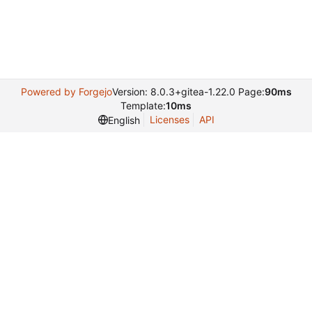
Powered by Forgejo
Version: 8.0.3+gitea-1.22.0 Page:
90ms
Template:
10ms
Licenses
API
English