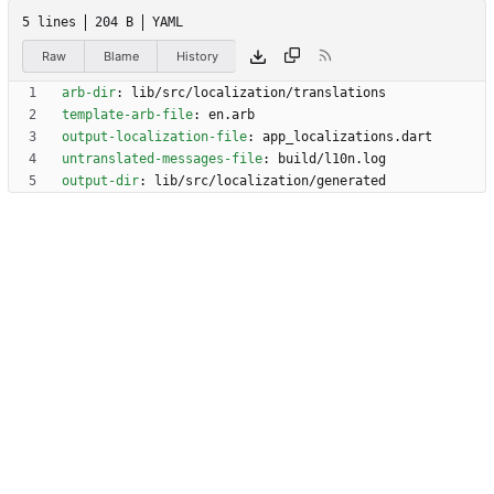
5 lines
204 B
YAML
Raw
Blame
History
arb-dir
:
lib/src/localization/translations
template-arb-file
:
en.arb
output-localization-file
:
app_localizations.dart
untranslated-messages-file
:
build/l10n.log
output-dir
:
lib/src/localization/generated