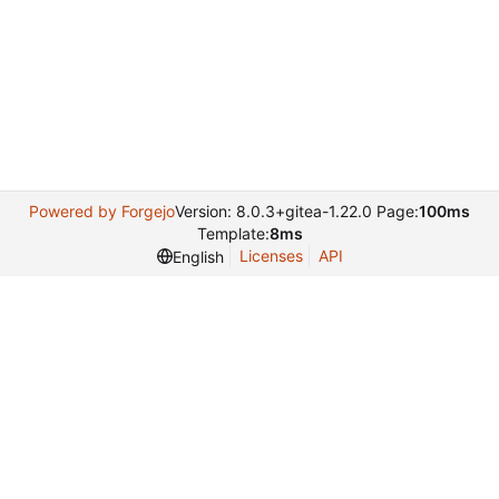
Powered by Forgejo
Version: 8.0.3+gitea-1.22.0 Page:
100ms
Template:
8ms
Licenses
API
English