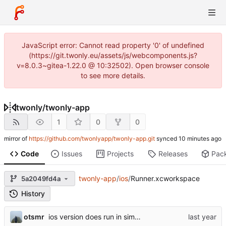
JavaScript error: Cannot read property '0' of undefined
(https://git.twonly.eu/assets/js/webcomponents.js?
v=8.0.3~gitea-1.22.0 @ 10:32502). Open browser console
to see more details.
twonly
/
twonly-app
1
0
0
mirror of
https://github.com/twonlyapp/twonly-app.git
synced
Code
Issues
Projects
Releases
Pac
twonly-app
/
ios
/
Runner.xcworkspace
5a2049fd4a
History
otsmr
ios version does run in simulator