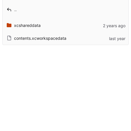
..
xcshareddata
contents.xcworkspacedata