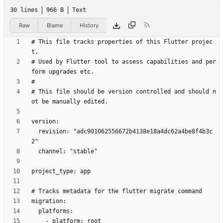
30 lines
966 B
Text
Raw
Blame
History
# This file tracks properties of this Flutter projec
# Used by Flutter tool to assess capabilities and per
# This file should be version controlled and should n
  revision: "adc901062556672b4138e18a4dc62a4be8f4b3c