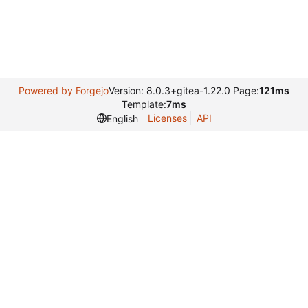
Powered by Forgejo
Version: 8.0.3+gitea-1.22.0 Page:
121ms
Template:
7ms
Licenses
API
English