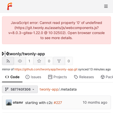
JavaScript error: Cannot read property '0' of undefined
(https://git.twonly.eu/assets/js/webcomponents.js?
v=8.0.3~gitea-1.22.0 @ 10:32502). Open browser console
to see more details.
twonly
/
twonly-app
1
0
0
mirror of
https://github.com/twonlyapp/twonly-app.git
synced
Code
Issues
Projects
Releases
Pac
twonly-app
/
.metadata
587740f306
otsmr
starting with c2c
#227