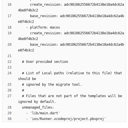
      create_revision: adc901062556672b4138e18a4dc62a
      base_revision: adc901062556672b4138e18a4dc62a4b
      create_revision: adc901062556672b4138e18a4dc62a
      base_revision: adc901062556672b4138e18a4dc62a4b
  # List of Local paths (relative to this file) that 
  # Files that are not part of the templates will be 