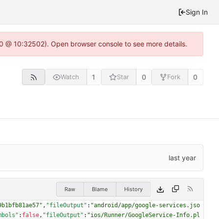
Sign In
2.0 @ 10:32502). Open browser console to see more details.
1
0
0
Watch
Star
Fork
Raw
Blame
History
9b1bfb81ae57"
,
"fileOutput"
:
"android/app/google-services.jso
mbols"
:
false
,
"fileOutput"
:
"ios/Runner/GoogleService-Info.pl