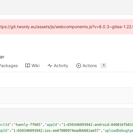
https://git.twonly.eu/assets/js/webcomponents.js?v=8.0.3~gitea-1.2
Packages
Wiki
Activity
Actions
1
ectId"
:
"twonly-ff605"
,
"appId"
:
"1:650346093942:android:040816fb81
ppId"
:
"1:650346093942:ios:ee67080974eadb6681ae57"
,
"uploadDebugSy