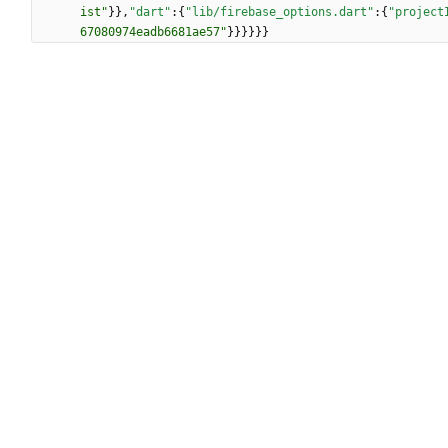
ist"
}
}
,
"dart"
:
{
"lib/firebase_options.dart"
:
{
"project
67080974eadb6681ae57"
}
}
}
}
}
}