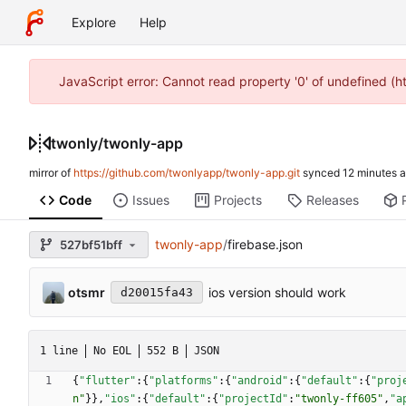
Explore
Help
JavaScript error: Cannot read property '0' of undefined (
twonly
/
twonly-app
mirror of
https://github.com/twonlyapp/twonly-app.git
synced
Code
Issues
Projects
Releases
twonly-app
/
firebase.json
527bf51bff
otsmr
ios version should work
d20015fa43
1 line
No EOL
552 B
JSON
{
"flutter"
:
{
"platforms"
:
{
"android"
:
{
"default"
:
{
"proj
n"
}
}
,
"ios"
:
{
"default"
:
{
"projectId"
:
"twonly-ff605"
,
"a