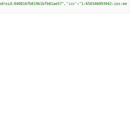
ndroid:040816fb819b1bfb81ae57"
,
"ios"
:
"1:650346093942:ios:ee