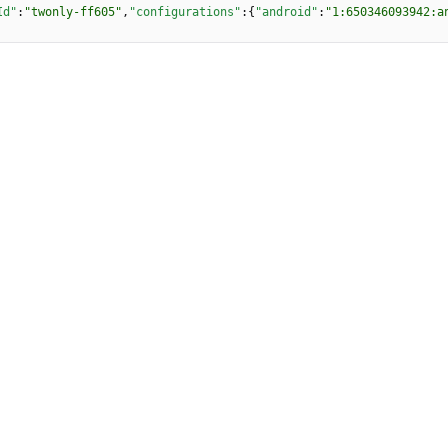
Id"
:
"twonly-ff605"
,
"configurations"
:
{
"android"
:
"1:650346093942:a