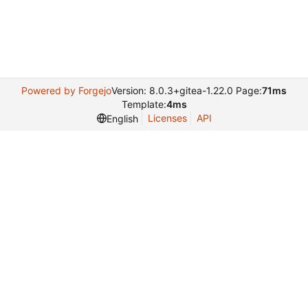
Powered by Forgejo
Version: 8.0.3+gitea-1.22.0 Page:
71ms
Template:
4ms
Licenses
API
English