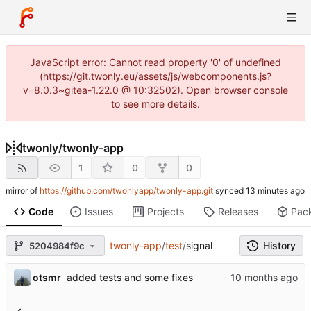
JavaScript error: Cannot read property '0' of undefined
(https://git.twonly.eu/assets/js/webcomponents.js?
v=8.0.3~gitea-1.22.0 @ 10:32502). Open browser console
to see more details.
twonly
/
twonly-app
1
0
0
mirror of
https://github.com/twonlyapp/twonly-app.git
synced
Code
Issues
Projects
Releases
Pac
twonly-app
/
test
/
signal
History
5204984f9c
otsmr
added tests and some fixes