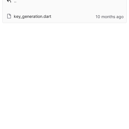
..
key_generation.dart