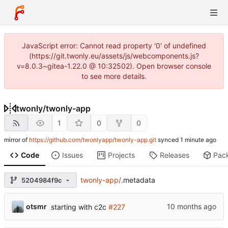
JavaScript error: Cannot read property '0' of undefined
(https://git.twonly.eu/assets/js/webcomponents.js?
v=8.0.3~gitea-1.22.0 @ 10:32502). Open browser console
to see more details.
twonly
/
twonly-app
1
0
0
mirror of
https://github.com/twonlyapp/twonly-app.git
synced
Code
Issues
Projects
Releases
Pac
twonly-app
/
.metadata
5204984f9c
otsmr
starting with c2c
#227