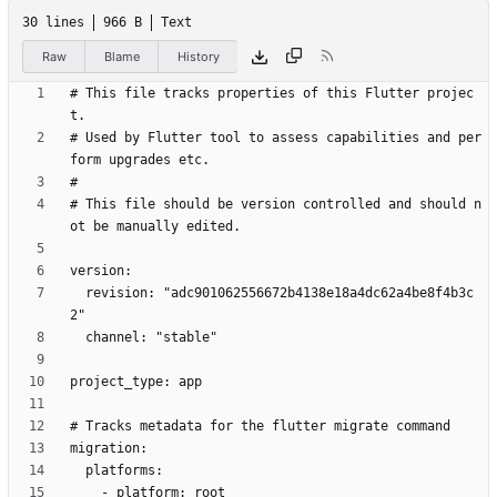
30 lines
966 B
Text
Raw
Blame
History
# This file tracks properties of this Flutter projec
# Used by Flutter tool to assess capabilities and per
# This file should be version controlled and should n
  revision: "adc901062556672b4138e18a4dc62a4be8f4b3c