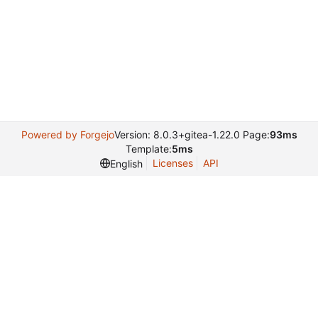
Powered by Forgejo
Version: 8.0.3+gitea-1.22.0 Page:
93ms
Template:
5ms
Licenses
API
English