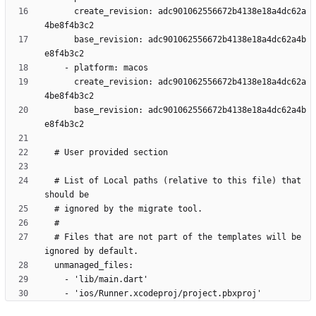
      create_revision: adc901062556672b4138e18a4dc62a
      base_revision: adc901062556672b4138e18a4dc62a4b
      create_revision: adc901062556672b4138e18a4dc62a
      base_revision: adc901062556672b4138e18a4dc62a4b
  # List of Local paths (relative to this file) that 
  # Files that are not part of the templates will be 