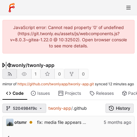
JavaScript error: Cannot read property '0' of undefined
(https://git.twonly.eu/assets/js/webcomponents.js?
v=8.0.3~gitea-1.22.0 @ 10:32502). Open browser console
to see more details.
twonly
/
twonly-app
1
0
0
mirror of
https://github.com/twonlyapp/twonly-app.git
synced
Code
Issues
Projects
Releases
Pac
twonly-app
/
.github
History
5204984f9c
otsmr
fix: media file appears as a white square and is not listed.