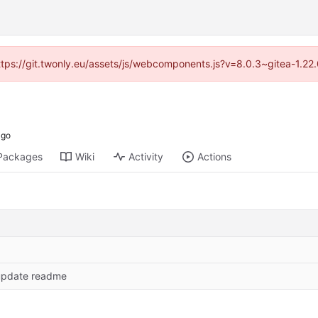
https://git.twonly.eu/assets/js/webcomponents.js?v=8.0.3~gitea-1.2
Packages
Wiki
Activity
Actions
update readme