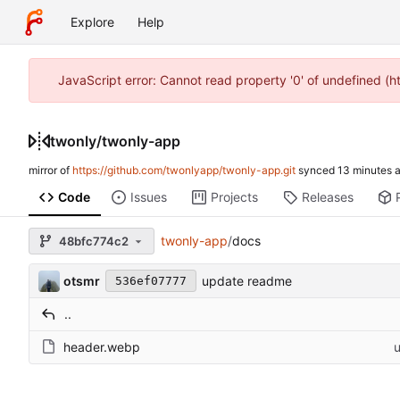
Explore
Help
JavaScript error: Cannot read property '0' of undefined (
twonly
/
twonly-app
mirror of
https://github.com/twonlyapp/twonly-app.git
synced
Code
Issues
Projects
Releases
twonly-app
/
docs
48bfc774c2
otsmr
update readme
536ef07777
..
header.webp