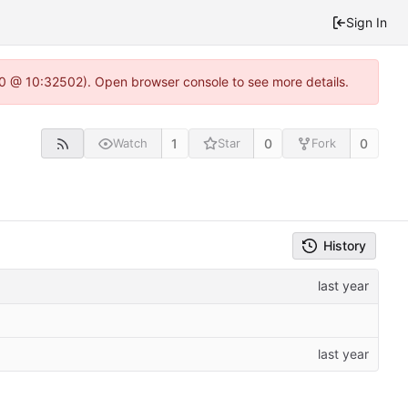
Sign In
2.0 @ 10:32502). Open browser console to see more details.
1
0
0
Watch
Star
Fork
History