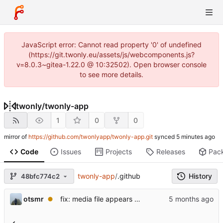
JavaScript error: Cannot read property '0' of undefined
(https://git.twonly.eu/assets/js/webcomponents.js?
v=8.0.3~gitea-1.22.0 @ 10:32502). Open browser console
to see more details.
twonly
/
twonly-app
1
0
0
mirror of
https://github.com/twonlyapp/twonly-app.git
synced
Code
Issues
Projects
Releases
Pac
twonly-app
/
.github
History
48bfc774c2
otsmr
fix: media file appears as a white square and is not listed.