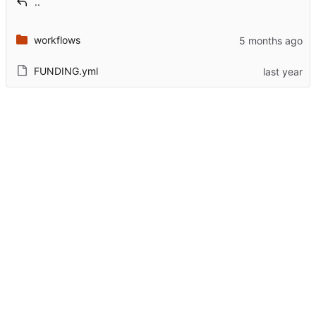
..
workflows
FUNDING.yml