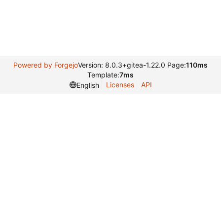
Powered by Forgejo
Version: 8.0.3+gitea-1.22.0 Page:
110ms
Template:
7ms
Licenses
API
English