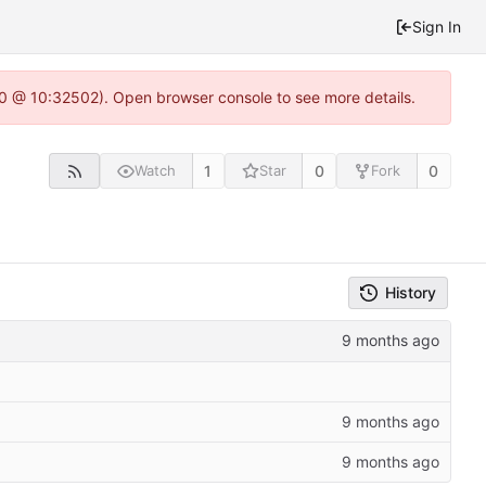
Sign In
2.0 @ 10:32502). Open browser console to see more details.
1
0
0
Watch
Star
Fork
History