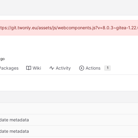
https://git.twonly.eu/assets/js/webcomponents.js?v=8.0.3~gitea-1.2
Packages
Wiki
Activity
Actions
1
date metadata
date metadata