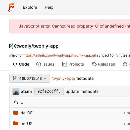
Explore
Help
JavaScript error: Cannot read property '0' of undefined (
twonly
/
twonly-app
mirror of
https://github.com/twonlyapp/twonly-app.git
synced
Code
Issues
Projects
Releases
twonly-app
/
metadata
48b0715b18
otsmr
update metadata
92fa2cdff5
..
de-DE
up
en-US
up