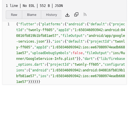
1 line
No EOL
552 B
JSON
Raw
Blame
History
{
"flutter"
:
{
"platforms"
:
{
"android"
:
{
"default"
:
{
"projec
tId"
:
"twonly-ff605"
,
"appId"
:
"1:650346093942:android:04
0816fb819b1bfb81ae57"
,
"fileOutput"
:
"android/app/google
-services.json"
}
}
,
"ios"
:
{
"default"
:
{
"projectId"
:
"twonl
y-ff605"
,
"appId"
:
"1:650346093942:ios:ee67080974eadb668
1ae57"
,
"uploadDebugSymbols"
:
false
,
"fileOutput"
:
"ios/Ru
nner/GoogleService-Info.plist"
}
}
,
"dart"
:
{
"lib/firebase
_options.dart"
:
{
"projectId"
:
"twonly-ff605"
,
"configurat
ions"
:
{
"android"
:
"1:650346093942:android:040816fb819b1
bfb81ae57"
,
"ios"
:
"1:650346093942:ios:ee67080974eadb668
1ae57"
}
}
}
}
}
}