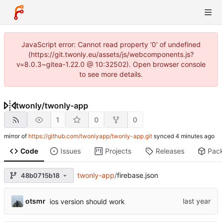
JavaScript error: Cannot read property '0' of undefined
(https://git.twonly.eu/assets/js/webcomponents.js?
v=8.0.3~gitea-1.22.0 @ 10:32502). Open browser console
to see more details.
twonly
/
twonly-app
1
0
0
mirror of
https://github.com/twonlyapp/twonly-app.git
synced
Code
Issues
Projects
Releases
Pac
twonly-app
/
firebase.json
48b0715b18
otsmr
ios version should work