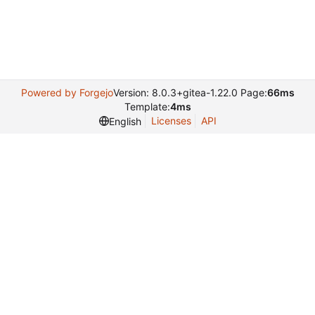
Powered by Forgejo
Version: 8.0.3+gitea-1.22.0 Page:
66ms
Template:
4ms
Licenses
API
English