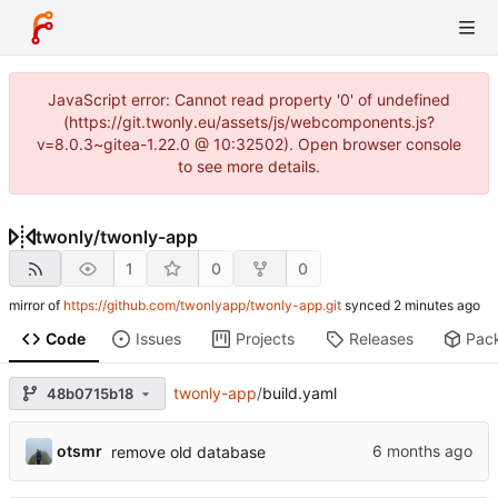
JavaScript error: Cannot read property '0' of undefined
(https://git.twonly.eu/assets/js/webcomponents.js?
v=8.0.3~gitea-1.22.0 @ 10:32502). Open browser console
to see more details.
twonly
/
twonly-app
1
0
0
mirror of
https://github.com/twonlyapp/twonly-app.git
synced
Code
Issues
Projects
Releases
Pac
twonly-app
/
build.yaml
48b0715b18
otsmr
remove old database