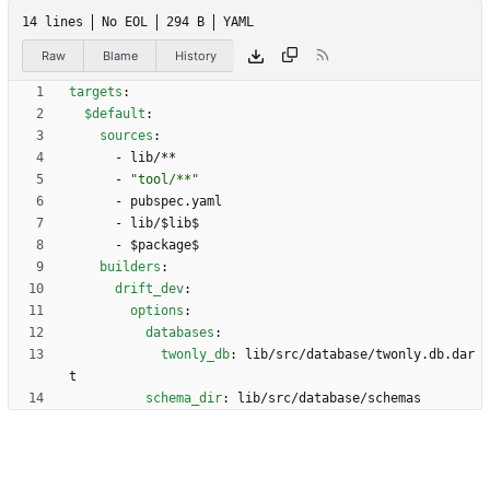
14 lines
No EOL
294 B
YAML
Raw
Blame
History
targets
:
$default
:
sources
:
- 
lib/**
- 
"tool/**"
- 
pubspec.yaml
- 
lib/$lib$
- 
$package$
builders
:
drift_dev
:
options
:
databases
:
twonly_db
:
lib/src/database/twonly.db.dar
t
schema_dir
:
lib/src/database/schemas