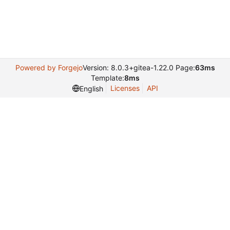
Powered by Forgejo
Version: 8.0.3+gitea-1.22.0 Page:
63ms
Template:
8ms
Licenses
API
English