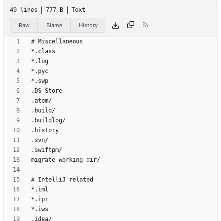
49 lines
777 B
Text
Raw
Blame
History