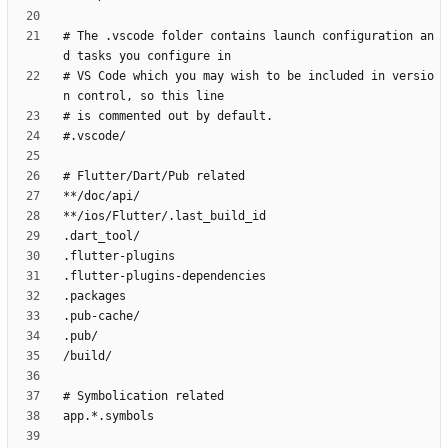
# The .vscode folder contains launch configuration an
# VS Code which you may wish to be included in versio