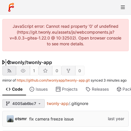
JavaScript error: Cannot read property '0' of undefined
(https://git.twonly.eu/assets/js/webcomponents.js?
v=8.0.3~gitea-1.22.0 @ 10:32502). Open browser console
to see more details.
twonly
/
twonly-app
1
0
0
mirror of
https://github.com/twonlyapp/twonly-app.git
synced
Code
Issues
Projects
Releases
Pac
twonly-app
/
.gitignore
4005ab6bc7
otsmr
fix camera freeze issue