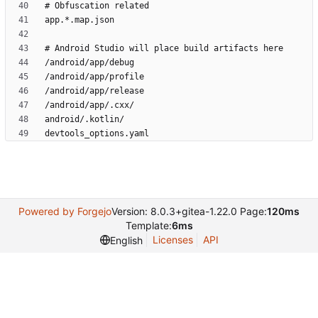
Powered by Forgejo
Version: 8.0.3+gitea-1.22.0 Page:
120ms
Template:
6ms
Licenses
API
English