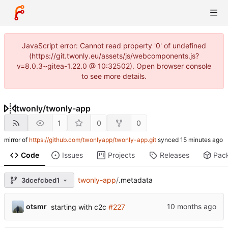
JavaScript error: Cannot read property '0' of undefined
(https://git.twonly.eu/assets/js/webcomponents.js?
v=8.0.3~gitea-1.22.0 @ 10:32502). Open browser console
to see more details.
twonly
/
twonly-app
1
0
0
mirror of
https://github.com/twonlyapp/twonly-app.git
synced
Code
Issues
Projects
Releases
Pac
twonly-app
/
.metadata
3dcefcbed1
otsmr
starting with c2c
#227