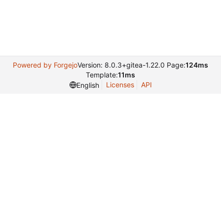
Powered by Forgejo
Version: 8.0.3+gitea-1.22.0 Page:
124ms
Template:
11ms
Licenses
API
English