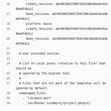
      create_revision: adc901062556672b4138e18a4dc62a
      base_revision: adc901062556672b4138e18a4dc62a4b
      create_revision: adc901062556672b4138e18a4dc62a
      base_revision: adc901062556672b4138e18a4dc62a4b
  # List of Local paths (relative to this file) that 
  # Files that are not part of the templates will be 