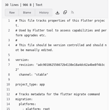
30 lines
966 B
Text
Raw
Blame
History
# This file tracks properties of this Flutter projec
# Used by Flutter tool to assess capabilities and per
# This file should be version controlled and should n
  revision: "adc901062556672b4138e18a4dc62a4be8f4b3c