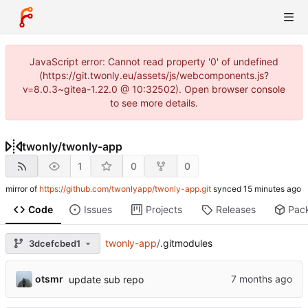
JavaScript error: Cannot read property '0' of undefined
(https://git.twonly.eu/assets/js/webcomponents.js?
v=8.0.3~gitea-1.22.0 @ 10:32502). Open browser console
to see more details.
twonly
/
twonly-app
1
0
0
mirror of
https://github.com/twonlyapp/twonly-app.git
synced
Code
Issues
Projects
Releases
Pac
twonly-app
/
.gitmodules
3dcefcbed1
otsmr
update sub repo