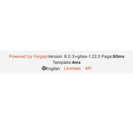
Powered by Forgejo
Version: 8.0.3+gitea-1.22.0 Page:
80ms
Template:
4ms
Licenses
API
English