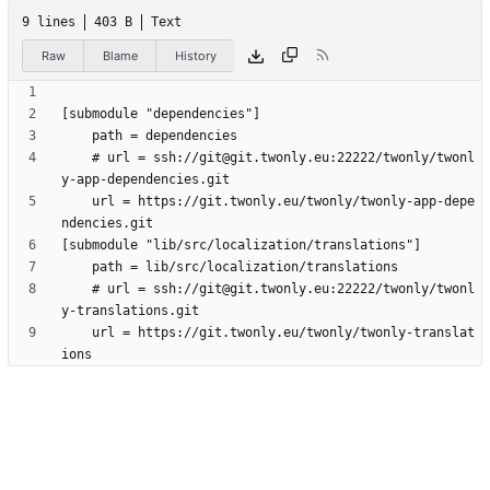
9 lines
403 B
Text
Raw
Blame
History
	# url = ssh://git@git.twonly.eu:22222/twonly/twonl
	url = https://git.twonly.eu/twonly/twonly-app-depe
	# url = ssh://git@git.twonly.eu:22222/twonly/twonl
	url = https://git.twonly.eu/twonly/twonly-translat