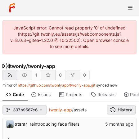
JavaScript error: Cannot read property '0' of undefined
(https://git.twonly.eu/assets/js/webcomponents.js?
v=8.0.3~gitea-1.22.0 @ 10:32502). Open browser console
to see more details.
twonly
/
twonly-app
1
0
0
mirror of
https://github.com/twonlyapp/twonly-app.git
synced
Code
Issues
Projects
Releases
Pac
twonly-app
/
assets
History
337b9567c6
otsmr
reintroducing face filters