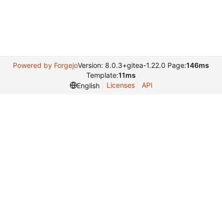
Powered by Forgejo
Version: 8.0.3+gitea-1.22.0 Page:
146ms
Template:
11ms
Licenses
API
English