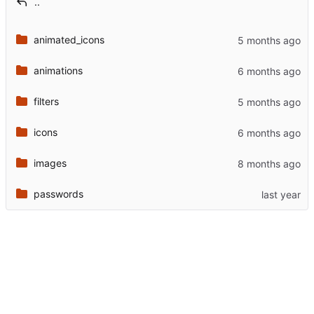
..
animated_icons
animations
filters
icons
images
passwords