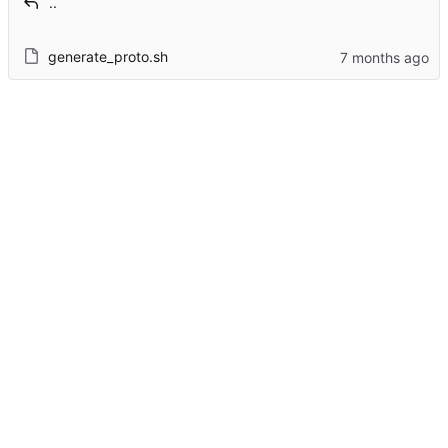
..
generate_proto.sh