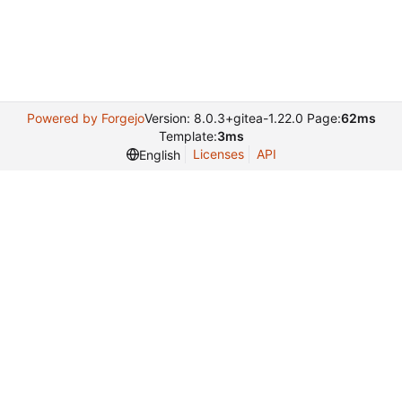
Powered by Forgejo
Version: 8.0.3+gitea-1.22.0 Page:
62ms
Template:
3ms
Licenses
API
English