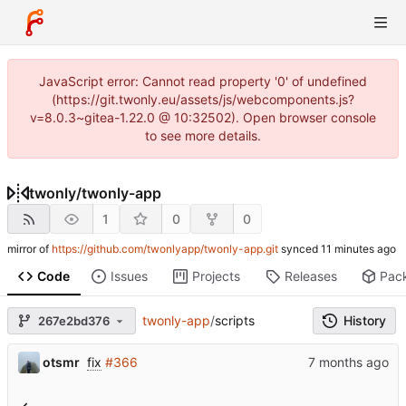
JavaScript error: Cannot read property '0' of undefined
(https://git.twonly.eu/assets/js/webcomponents.js?
v=8.0.3~gitea-1.22.0 @ 10:32502). Open browser console
to see more details.
twonly
/
twonly-app
1
0
0
mirror of
https://github.com/twonlyapp/twonly-app.git
synced
Code
Issues
Projects
Releases
Pac
twonly-app
/
scripts
History
267e2bd376
otsmr
fix
#366