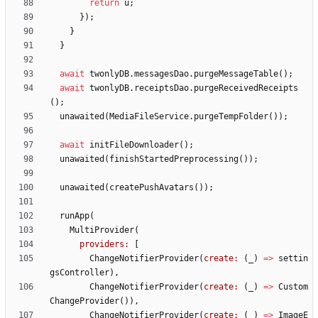
return
u
;
}
)
;
}
}
await
twonlyDB
.
messagesDao
.
purgeMessageTable
(
)
;
await
twonlyDB
.
receiptsDao
.
purgeReceivedReceipts
(
)
;
unawaited
(
MediaFileService
.
purgeTempFolder
(
)
)
;
await
initFileDownloader
(
)
;
unawaited
(
finishStartedPreprocessing
(
)
)
;
unawaited
(
createPushAvatars
(
)
)
;
runApp
(
MultiProvider
(
providers:
[
ChangeNotifierProvider
(
create:
(
_
)
=
>
settin
gsController
)
,
ChangeNotifierProvider
(
create:
(
_
)
=
>
Custom
ChangeProvider
(
)
)
,
ChangeNotifierProvider
(
create:
(
_
)
=
>
ImageE