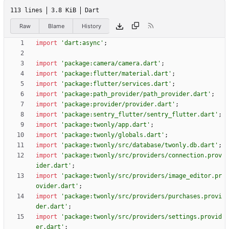
113 lines
3.8 KiB
Dart
Raw
Blame
History
import
'
dart:async
'
;
import
'
package:camera/camera.dart
'
;
import
'
package:flutter/material.dart
'
;
import
'
package:flutter/services.dart
'
;
import
'
package:path_provider/path_provider.dart
'
;
import
'
package:provider/provider.dart
'
;
import
'
package:sentry_flutter/sentry_flutter.dart
'
;
import
'
package:twonly/app.dart
'
;
import
'
package:twonly/globals.dart
'
;
import
'
package:twonly/src/database/twonly.db.dart
'
;
import
'
package:twonly/src/providers/connection.prov
ider.dart
'
;
import
'
package:twonly/src/providers/image_editor.pr
ovider.dart
'
;
import
'
package:twonly/src/providers/purchases.provi
der.dart
'
;
import
'
package:twonly/src/providers/settings.provid
er.dart
'
;