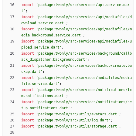
import
'
package:twonly/src/services/api.service.dar
t
'
;
import
'
package:twonly/src/services/api/mediafiles/d
ownload.service.dart
'
;
import
'
package:twonly/src/services/api/mediafiles/m
edia_background.service.dart
'
;
import
'
package:twonly/src/services/api/mediafiles/u
pload.service.dart
'
;
import
'
package:twonly/src/services/background/callb
ack_dispatcher.background.dart
'
;
import
'
package:twonly/src/services/backup/create.ba
ckup.dart
'
;
import
'
package:twonly/src/services/mediafiles/media
file.service.dart
'
;
import
'
package:twonly/src/services/notifications/fc
m.notifications.dart
'
;
import
'
package:twonly/src/services/notifications/se
tup.notifications.dart
'
;
import
'
package:twonly/src/utils/avatars.dart
'
;
import
'
package:twonly/src/utils/log.dart
'
;
import
'
package:twonly/src/utils/storage.dart
'
;