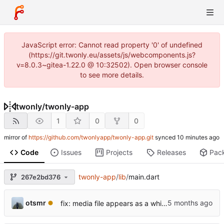
JavaScript error: Cannot read property '0' of undefined
(https://git.twonly.eu/assets/js/webcomponents.js?
v=8.0.3~gitea-1.22.0 @ 10:32502). Open browser console
to see more details.
twonly
/
twonly-app
1
0
0
mirror of
https://github.com/twonlyapp/twonly-app.git
synced
Code
Issues
Projects
Releases
Pac
twonly-app
/
lib
/
main.dart
267e2bd376
otsmr
fix: media file appears as a white square and is not listed.