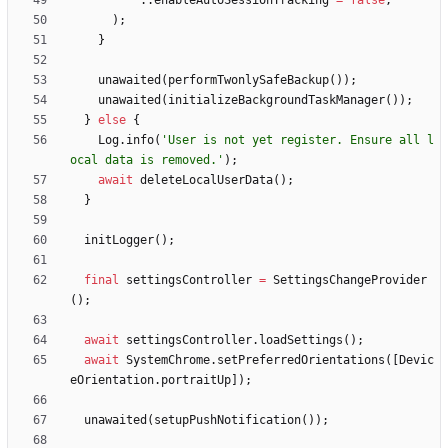
.
.
enableAutoSessionTracking
=
false
,
)
;
}
unawaited
(
performTwonlySafeBackup
(
)
)
;
unawaited
(
initializeBackgroundTaskManager
(
)
)
;
}
else
{
Log
.
info
(
'
User is not yet register. Ensure all l
ocal data is removed.
'
)
;
await
deleteLocalUserData
(
)
;
}
initLogger
(
)
;
final
settingsController
=
SettingsChangeProvider
(
)
;
await
settingsController
.
loadSettings
(
)
;
await
SystemChrome
.
setPreferredOrientations
(
[
Devic
eOrientation
.
portraitUp
]
)
;
unawaited
(
setupPushNotification
(
)
)
;