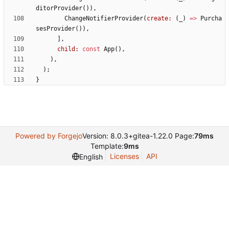
ditorProvider
(
)
)
,
ChangeNotifierProvider
(
create:
(
_
)
=
>
Purcha
sesProvider
(
)
)
,
]
,
child:
const
App
(
)
,
)
,
)
;
}
Powered by Forgejo
Version: 8.0.3+gitea-1.22.0 Page:
79ms
Template:
9ms
Licenses
API
English