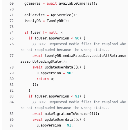
gCameras
=
await
availableCameras
(
)
;
apiService
=
ApiService
(
)
;
twonlyDB
=
TwonlyDB
(
)
;
if
(
user
!
=
null
)
{
if
(
gUser
.
appVersion
<
90
)
{
// BUG: Requested media files for reupload whe
await
twonlyDB
.
mediaFilesDao
.
updateAllRetransm
issionUploadingState
(
)
;
await
updateUserdata
(
(
u
)
{
u
.
appVersion
=
90
;
return
u
;
}
)
;
}
if
(
gUser
.
appVersion
<
91
)
{
// BUG: Requested media files for reupload whe
await
makeMigrationToVersion91
(
)
;
await
updateUserdata
(
(
u
)
{
u
.
appVersion
=
91
;