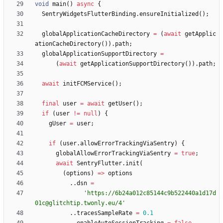
void
main
(
)
async
{
SentryWidgetsFlutterBinding
.
ensureInitialized
(
)
;
globalApplicationCacheDirectory
=
(
await
getApplic
ationCacheDirectory
(
)
)
.
path
;
globalApplicationSupportDirectory
=
(
await
getApplicationSupportDirectory
(
)
)
.
path
;
await
initFCMService
(
)
;
final
user
=
await
getUser
(
)
;
if
(
user
!
=
null
)
{
gUser
=
user
;
if
(
user
.
allowErrorTrackingViaSentry
)
{
globalAllowErrorTrackingViaSentry
=
true
;
await
SentryFlutter
.
init
(
(
options
)
=
>
options
.
.
dsn
=
'
https://6b24a012c85144c9b522440a1d17d
01c@glitchtip.twonly.eu/4
'
.
.
tracesSampleRate
=
0.1