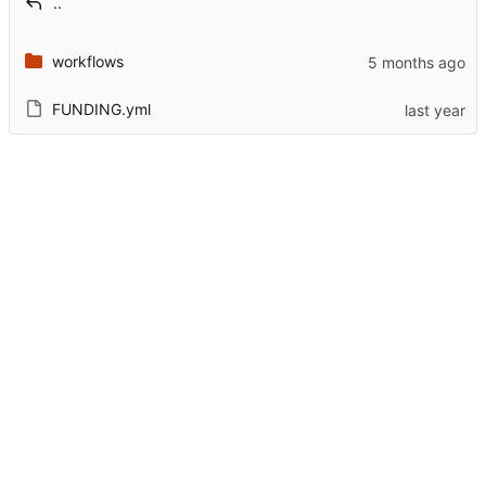
..
workflows
FUNDING.yml