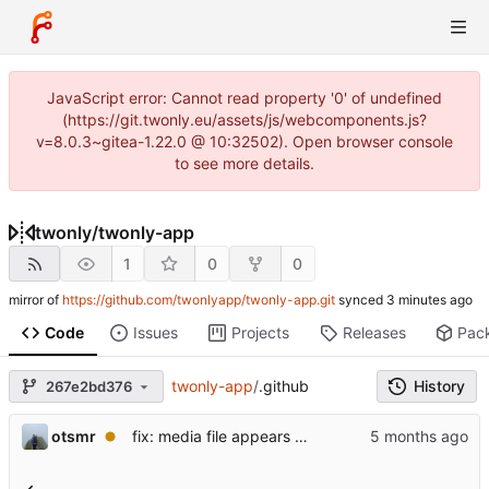
JavaScript error: Cannot read property '0' of undefined
(https://git.twonly.eu/assets/js/webcomponents.js?
v=8.0.3~gitea-1.22.0 @ 10:32502). Open browser console
to see more details.
twonly
/
twonly-app
1
0
0
mirror of
https://github.com/twonlyapp/twonly-app.git
synced
Code
Issues
Projects
Releases
Pac
twonly-app
/
.github
History
267e2bd376
otsmr
fix: media file appears as a white square and is not listed.