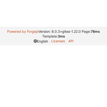
Powered by Forgejo
Version: 8.0.3+gitea-1.22.0 Page:
78ms
Template:
3ms
Licenses
API
English