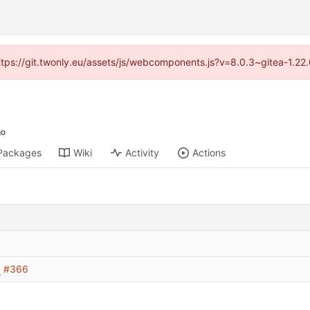
https://git.twonly.eu/assets/js/webcomponents.js?v=8.0.3~gitea-1.2
Packages
Wiki
Activity
Actions
x
#366