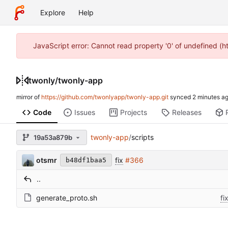
Explore
Help
JavaScript error: Cannot read property '0' of undefined (
twonly
/
twonly-app
mirror of
https://github.com/twonlyapp/twonly-app.git
synced
Code
Issues
Projects
Releases
twonly-app
/
scripts
19a53a879b
otsmr
fix
#366
b48df1baa5
..
generate_proto.sh
fi