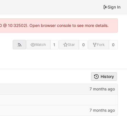
Sign In
2.0 @ 10:32502). Open browser console to see more details.
1
0
0
Watch
Star
Fork
History