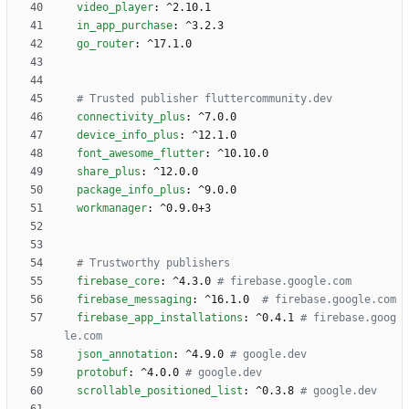
video_player
:
^2.10.1
in_app_purchase
:
^3.2.3
go_router
:
^17.1.0
# Trusted publisher fluttercommunity.dev
connectivity_plus
:
^7.0.0
device_info_plus
:
^12.1.0
font_awesome_flutter
:
^10.10.0
share_plus
:
^12.0.0
package_info_plus
:
^9.0.0
workmanager
:
^0.9.0+3
# Trustworthy publishers
firebase_core
:
^4.3.0
# firebase.google.com
firebase_messaging
:
^16.1.0 
# firebase.google.com
firebase_app_installations
:
^0.4.1
# firebase.goog
le.com
json_annotation
:
^4.9.0
# google.dev
protobuf
:
^4.0.0
# google.dev
scrollable_positioned_list
:
^0.3.8
# google.dev