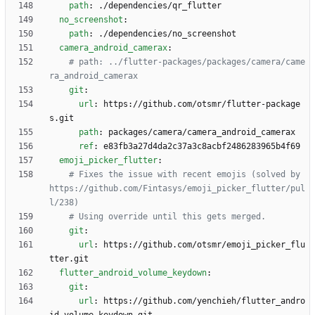
path
:
./dependencies/qr_flutter
no_screenshot
:
path
:
./dependencies/no_screenshot
camera_android_camerax
:
# path: ../flutter-packages/packages/camera/came
ra_android_camerax
git
:
url
:
https://github.com/otsmr/flutter-package
s.git
path
:
packages/camera/camera_android_camerax 
ref
:
e83fb3a27d4da2c37a3c8acbf2486283965b4f69
emoji_picker_flutter
:
# Fixes the issue with recent emojis (solved by 
https://github.com/Fintasys/emoji_picker_flutter/pul
l/238)
# Using override until this gets merged.
git
:
url
:
https://github.com/otsmr/emoji_picker_flu
tter.git
flutter_android_volume_keydown
:
git
:
url
:
https://github.com/yenchieh/flutter_andro