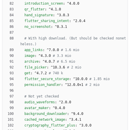
introduction_screen
:
^4.0.0
qr_flutter
:
^4.1.0
hand_signature
:
^3.0.3
flutter_sharing_intent
:
^2.0.4
no_screenshot
:
^0.3.1
# With high download. (But should be checked nonet
heless.)
app_links
:
^7.0.0
# 1.6 mio
image
:
^4.3.0
# 3.3 mio
archive
:
^4.0.7
# 6.5 mio
file_picker
:
^10.3.6
# 2 mio
get
:
^4.7.2
# 740 k
flutter_secure_storage
:
^10.0.0
# 1.85 mio
permission_handler
:
^12.0.0+1
# 2 mio
# Not yet checked 
audio_waveforms
:
^2.0.0
avatar_maker
:
^0.4.0
background_downloader
:
^9.4.0
cached_network_image
:
^3.4.1
cryptography_flutter_plus
:
^3.0.0