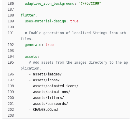
adaptive_icon_background
:
"#FF57CC99"
flutter
:
uses-material-design
:
true
# Enable generation of localized Strings from arb 
files.
generate
:
true
assets
:
# Add assets from the images directory to the ap
plication.
- 
assets/images/
- 
assets/icons/
- 
assets/animated_icons/
- 
assets/animations/
- 
assets/filters/
- 
assets/passwords/
- 
CHANGELOG.md