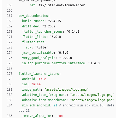
id_volume_keydown.git
ref
:
fix/lStar-not-found-error
dev_dependencies
:
build_runner
:
^2.4.15
drift_dev
:
^2.25.2
flutter_launcher_icons
:
^0.14.1
flutter_lints
:
^6.0.0
flutter_test
:
sdk
:
flutter
json_serializable
:
^6.8.0
very_good_analysis
:
^10.0.0
in_app_purchase_platform_interface
:
^1.4.0
flutter_launcher_icons
:
android
:
true
ios
:
false
image_path
:
"assets/images/logo.png"
adaptive_icon_foreground
:
"assets/images/logo.png"
adaptive_icon_monochrome
:
"assets/images/logo.png"
min_sdk_android
:
21
# android min sdk min:16, defa
ult 21
remove_alpha_ios
:
true