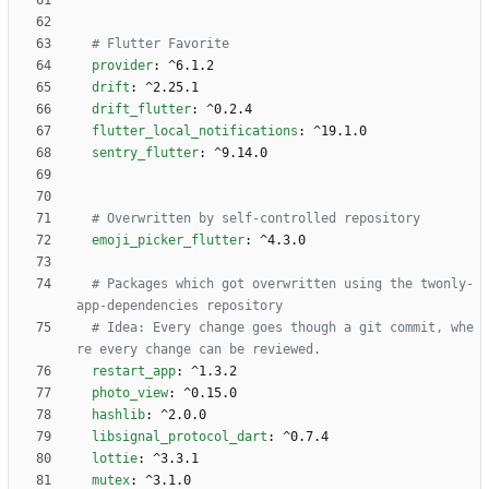
# Flutter Favorite 
provider
:
^6.1.2
drift
:
^2.25.1
drift_flutter
:
^0.2.4
flutter_local_notifications
:
^19.1.0
sentry_flutter
:
^9.14.0
# Overwritten by self-controlled repository
emoji_picker_flutter
:
^4.3.0
# Packages which got overwritten using the twonly-
app-dependencies repository
# Idea: Every change goes though a git commit, whe
re every change can be reviewed.
restart_app
:
^1.3.2
photo_view
:
^0.15.0
hashlib
:
^2.0.0
libsignal_protocol_dart
:
^0.7.4
lottie
:
^3.3.1
mutex
:
^3.1.0