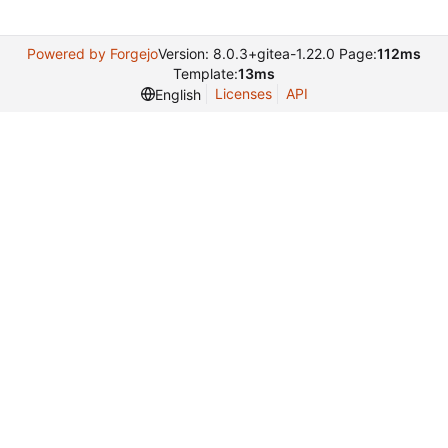
Powered by Forgejo
Version: 8.0.3+gitea-1.22.0 Page:
112ms
Template:
13ms
Licenses
API
English