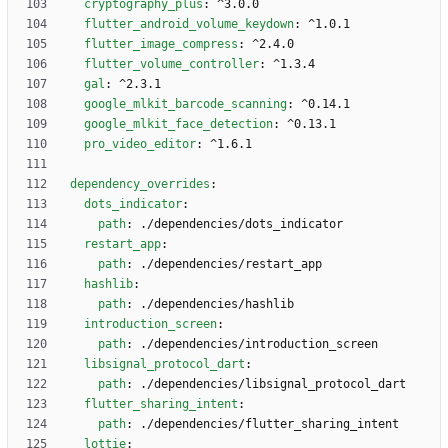
cryptography_plus
:
^3.0.0
flutter_android_volume_keydown
:
^1.0.1
flutter_image_compress
:
^2.4.0
flutter_volume_controller
:
^1.3.4
gal
:
^2.3.1
google_mlkit_barcode_scanning
:
^0.14.1
google_mlkit_face_detection
:
^0.13.1
pro_video_editor
:
^1.6.1
dependency_overrides
:
dots_indicator
:
path
:
./dependencies/dots_indicator
restart_app
:
path
:
./dependencies/restart_app
hashlib
:
path
:
./dependencies/hashlib
introduction_screen
:
path
:
./dependencies/introduction_screen
libsignal_protocol_dart
:
path
:
./dependencies/libsignal_protocol_dart
flutter_sharing_intent
:
path
:
./dependencies/flutter_sharing_intent
lottie
: