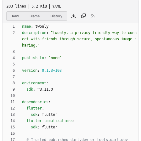
203 lines
5.2 KiB
YAML
Raw
Blame
History
name
:
twonly
description
:
"twonly, a privacy-friendly way to conn
ect with friends through secure, spontaneous image s
haring."
publish_to
:
'none'
version
:
0.1
.3
+103
environment
:
sdk
:
^3.11.0
dependencies
:
flutter
:
sdk
:
flutter
flutter_localizations
:
sdk
:
flutter
# Trusted published dart.dev or tools.dart.dev