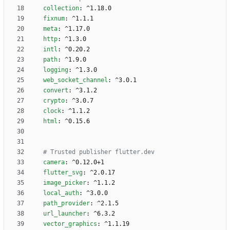
collection
:
^1.18.0
fixnum
:
^1.1.1
meta
:
^1.17.0
http
:
^1.3.0
intl
:
^0.20.2
path
:
^1.9.0
logging
:
^1.3.0
web_socket_channel
:
^3.0.1
convert
:
^3.1.2
crypto
:
^3.0.7
clock
:
^1.1.2
html
:
^0.15.6
# Trusted publisher flutter.dev 
camera
:
^0.12.0+1
flutter_svg
:
^2.0.17
image_picker
:
^1.1.2
local_auth
:
^3.0.0
path_provider
:
^2.1.5
url_launcher
:
^6.3.2
vector_graphics
:
^1.1.19