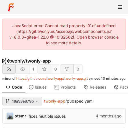
JavaScript error: Cannot read property '0' of undefined
(https://git.twonly.eu/assets/js/webcomponents.js?
v=8.0.3~gitea-1.22.0 @ 10:32502). Open browser console
to see more details.
twonly
/
twonly-app
1
0
0
mirror of
https://github.com/twonlyapp/twonly-app.git
synced
Code
Issues
Projects
Releases
Pac
twonly-app
/
pubspec.yaml
19a53a879b
otsmr
fixes multiple issues