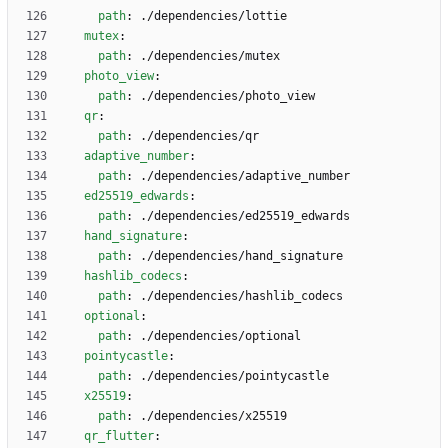
path
:
./dependencies/lottie
mutex
:
path
:
./dependencies/mutex
photo_view
:
path
:
./dependencies/photo_view
qr
:
path
:
./dependencies/qr
adaptive_number
:
path
:
./dependencies/adaptive_number
ed25519_edwards
:
path
:
./dependencies/ed25519_edwards
hand_signature
:
path
:
./dependencies/hand_signature
hashlib_codecs
:
path
:
./dependencies/hashlib_codecs
optional
:
path
:
./dependencies/optional
pointycastle
:
path
:
./dependencies/pointycastle
x25519
:
path
:
./dependencies/x25519
qr_flutter
: