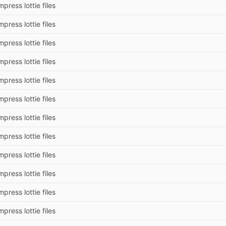
press lottie files
press lottie files
press lottie files
press lottie files
press lottie files
press lottie files
press lottie files
press lottie files
press lottie files
press lottie files
press lottie files
press lottie files