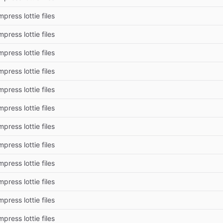
press lottie files
press lottie files
press lottie files
press lottie files
press lottie files
press lottie files
press lottie files
press lottie files
press lottie files
press lottie files
press lottie files
press lottie files