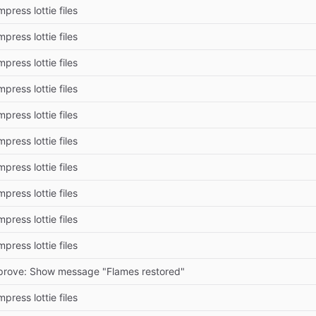
press lottie files
press lottie files
press lottie files
press lottie files
press lottie files
press lottie files
press lottie files
press lottie files
press lottie files
press lottie files
prove: Show message "Flames restored"
press lottie files