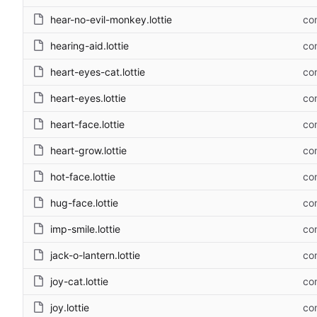
hear-no-evil-monkey.lottie
com
hearing-aid.lottie
com
heart-eyes-cat.lottie
com
heart-eyes.lottie
com
heart-face.lottie
com
heart-grow.lottie
com
hot-face.lottie
com
hug-face.lottie
com
imp-smile.lottie
com
jack-o-lantern.lottie
com
joy-cat.lottie
com
joy.lottie
com