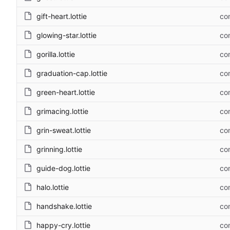
gift-heart.lottie
com
glowing-star.lottie
com
gorilla.lottie
com
graduation-cap.lottie
com
green-heart.lottie
com
grimacing.lottie
com
grin-sweat.lottie
com
grinning.lottie
com
guide-dog.lottie
com
halo.lottie
com
handshake.lottie
com
happy-cry.lottie
com