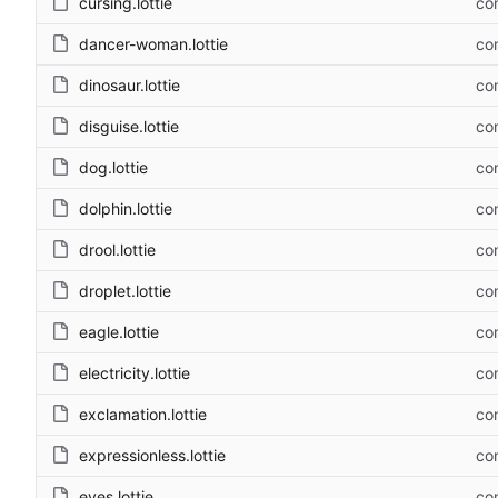
cursing.lottie
com
dancer-woman.lottie
com
dinosaur.lottie
com
disguise.lottie
com
dog.lottie
com
dolphin.lottie
com
drool.lottie
com
droplet.lottie
com
eagle.lottie
com
electricity.lottie
com
exclamation.lottie
com
expressionless.lottie
com
eyes.lottie
com