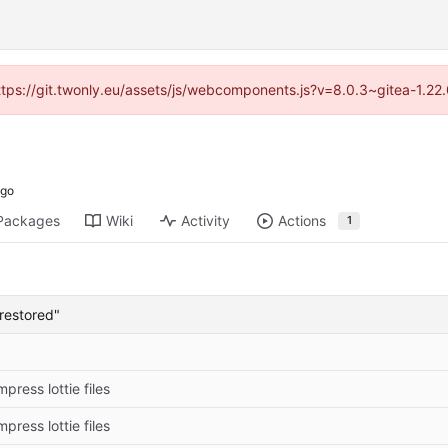
https://git.twonly.eu/assets/js/webcomponents.js?v=8.0.3~gitea-1.2
Packages
Wiki
Activity
Actions
1
restored"
press lottie files
press lottie files