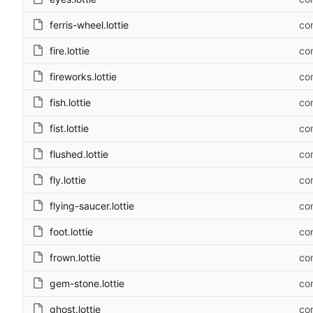
ferris-wheel.lottie
com
fire.lottie
com
fireworks.lottie
com
fish.lottie
com
fist.lottie
com
flushed.lottie
com
fly.lottie
com
flying-saucer.lottie
com
foot.lottie
com
frown.lottie
com
gem-stone.lottie
com
ghost.lottie
com