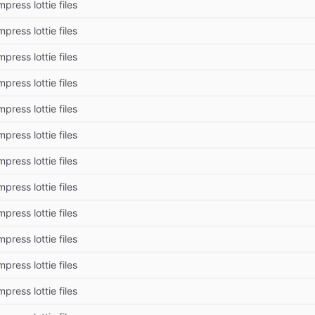
press lottie files
press lottie files
press lottie files
press lottie files
press lottie files
press lottie files
press lottie files
press lottie files
press lottie files
press lottie files
press lottie files
press lottie files