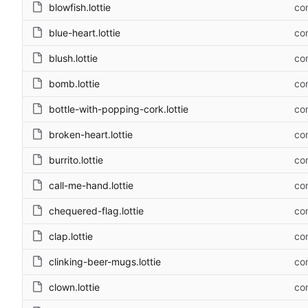
blowfish.lottie
com
blue-heart.lottie
com
blush.lottie
com
bomb.lottie
com
bottle-with-popping-cork.lottie
com
broken-heart.lottie
com
burrito.lottie
com
call-me-hand.lottie
com
chequered-flag.lottie
com
clap.lottie
com
clinking-beer-mugs.lottie
com
clown.lottie
com