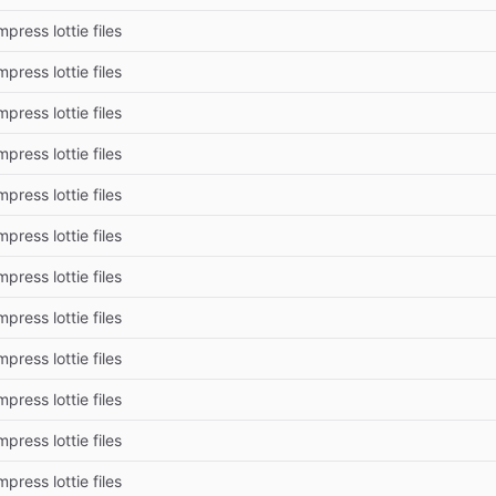
press lottie files
press lottie files
press lottie files
press lottie files
press lottie files
press lottie files
press lottie files
press lottie files
press lottie files
press lottie files
press lottie files
press lottie files