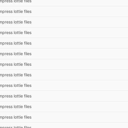
press lottie files
press lottie files
press lottie files
press lottie files
press lottie files
press lottie files
press lottie files
press lottie files
press lottie files
press lottie files
press lottie files
press lottie files
press lottie files