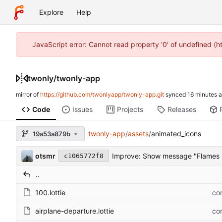
Explore
Help
JavaScript error: Cannot read property '0' of undefined (
twonly
/
twonly-app
mirror of
https://github.com/twonlyapp/twonly-app.git
synced
Code
Issues
Projects
Releases
twonly-app
/
assets
/
animated_icons
19a53a879b
otsmr
Improve: Show message "Flames 
c1065772f8
..
100.lottie
com
airplane-departure.lottie
com