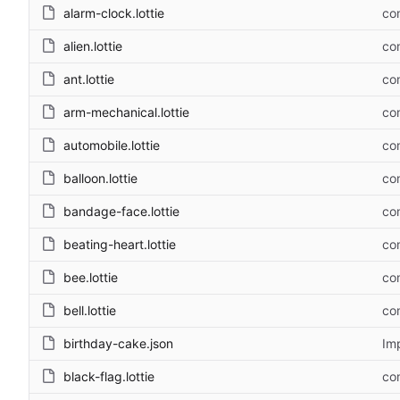
alarm-clock.lottie
com
alien.lottie
com
ant.lottie
com
arm-mechanical.lottie
com
automobile.lottie
com
balloon.lottie
com
bandage-face.lottie
com
beating-heart.lottie
com
bee.lottie
com
bell.lottie
com
birthday-cake.json
Im
black-flag.lottie
com