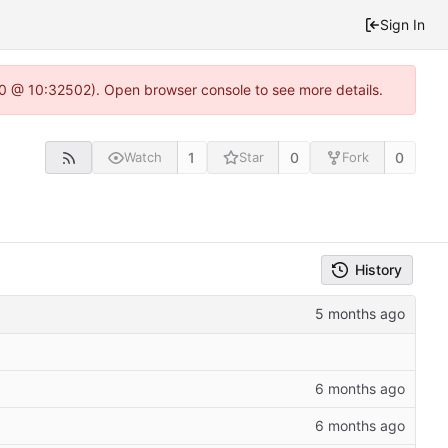
Sign In
2.0 @ 10:32502). Open browser console to see more details.
1
0
0
Watch
Star
Fork
History