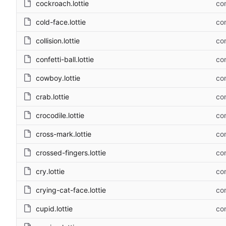
cockroach.lottie
com
cold-face.lottie
com
collision.lottie
com
confetti-ball.lottie
com
cowboy.lottie
com
crab.lottie
com
crocodile.lottie
com
cross-mark.lottie
com
crossed-fingers.lottie
com
cry.lottie
com
crying-cat-face.lottie
com
cupid.lottie
com