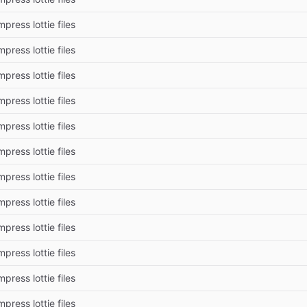
press lottie files
press lottie files
press lottie files
press lottie files
press lottie files
press lottie files
press lottie files
press lottie files
press lottie files
press lottie files
press lottie files
press lottie files