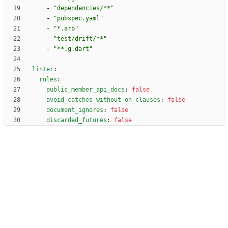
- 
"dependencies/**"
- 
"pubspec.yaml"
- 
"*.arb"
- 
"test/drift/**"
- 
"**.g.dart"
linter
:
rules
:
public_member_api_docs
:
false
avoid_catches_without_on_clauses
:
false
document_ignores
:
false
discarded_futures
:
false