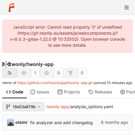
JavaScript error: Cannot read property '0' of undefined
(https://git.twonly.eu/assets/js/webcomponents.js?
v=8.0.3~gitea-1.22.0 @ 10:32502). Open browser console
to see more details.
twonly
/
twonly-app
1
0
0
mirror of
https://github.com/twonlyapp/twonly-app.git
synced
Code
Issues
Projects
Releases
Pac
twonly-app
/
analysis_options.yaml
19a53a879b
otsmr
fix analyzer and add changelog