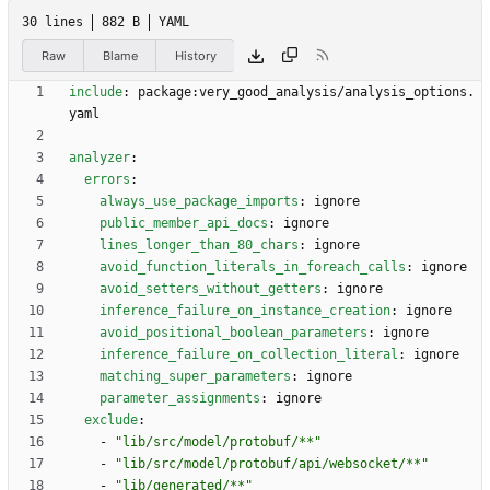
30 lines
882 B
YAML
Raw
Blame
History
include
:
package:very_good_analysis/analysis_options.
yaml
analyzer
:
errors
:
always_use_package_imports
:
ignore
public_member_api_docs
:
ignore
lines_longer_than_80_chars
:
ignore
avoid_function_literals_in_foreach_calls
:
ignore
avoid_setters_without_getters
:
ignore
inference_failure_on_instance_creation
:
ignore
avoid_positional_boolean_parameters
:
ignore
inference_failure_on_collection_literal
:
ignore
matching_super_parameters
:
ignore
parameter_assignments
:
ignore
exclude
:
- 
"lib/src/model/protobuf/**"
- 
"lib/src/model/protobuf/api/websocket/**"
- 
"lib/generated/**"