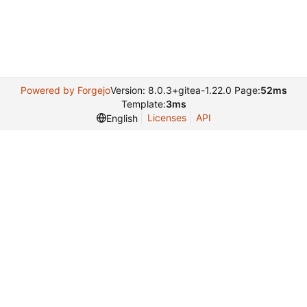
Powered by Forgejo
Version: 8.0.3+gitea-1.22.0 Page:
52ms
Template:
3ms
Licenses
API
English