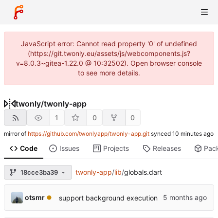
JavaScript error: Cannot read property '0' of undefined
(https://git.twonly.eu/assets/js/webcomponents.js?
v=8.0.3~gitea-1.22.0 @ 10:32502). Open browser console
to see more details.
twonly
/
twonly-app
1
0
0
mirror of
https://github.com/twonlyapp/twonly-app.git
synced
Code
Issues
Projects
Releases
Pac
twonly-app
/
lib
/
globals.dart
18cce3ba39
otsmr
support background execution