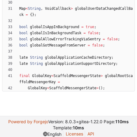
Map
<
String
,
VoidCallback
>
globalUserDataChangedCallBa
ck
=
{
}
;
bool
globalIsAppInBackground
=
true
;
bool
globalIsInBackgroundTask
=
false
;
bool
globalAllowErrorTrackingViaSentry
=
false
;
bool
globalGotMessageFromServer
=
false
;
late
String
globalApplicationCacheDirectory
;
late
String
globalApplicationSupportDirectory
;
final
GlobalKey
<
ScaffoldMessengerState
>
globalRootSca
ffoldMessengerKey
=
GlobalKey
<
ScaffoldMessengerState
>
(
)
;
Powered by Forgejo
Version: 8.0.3+gitea-1.22.0 Page:
110ms
Template:
10ms
Licenses
API
English