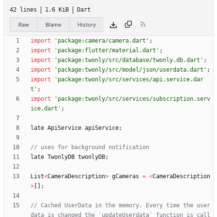
42 lines
1.6 KiB
Dart
Raw
Blame
History
import
'
package:camera/camera.dart
'
;
import
'
package:flutter/material.dart
'
;
import
'
package:twonly/src/database/twonly.db.dart
'
;
import
'
package:twonly/src/model/json/userdata.dart
'
;
import
'
package:twonly/src/services/api.service.dar
t
'
;
import
'
package:twonly/src/services/subscription.serv
ice.dart
'
;
late
ApiService
apiService
;
late
TwonlyDB
twonlyDB
;
List
<
CameraDescription
>
gCameras
=
<
CameraDescription
>
[
]
;
// Cached UserData in the memory. Every time the user 
data is changed the `updateUserdata` function is call