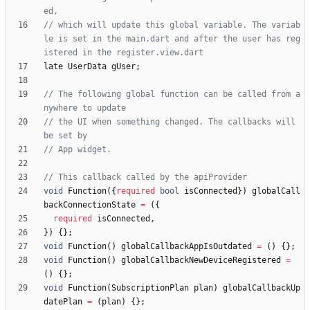
// which will update this global variable. The variab
le is set in the main.dart and after the user has reg
late
UserData
gUser
;
// The following global function can be called from a
// the UI when something changed. The callbacks will 
void
Function
(
{
required
bool
isConnected
}
)
globalCall
backConnectionState
=
(
{
required
isConnected
,
}
)
{
}
;
void
Function
(
)
globalCallbackAppIsOutdated
=
(
)
{
}
;
void
Function
(
)
globalCallbackNewDeviceRegistered
=
(
)
{
}
;
void
Function
(
SubscriptionPlan
plan
)
globalCallbackUp
datePlan
=
(
plan
)
{
}
;