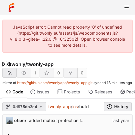
JavaScript error: Cannot read property '0' of undefined
(https://git.twonly.eu/assets/js/webcomponents.js?
v=8.0.3~gitea-1.22.0 @ 10:32502). Open browser console
to see more details.
twonly
/
twonly-app
1
0
0
mirror of
https://github.com/twonlyapp/twonly-app.git
synced
Code
Issues
Projects
Releases
Pac
twonly-app
/
ios
/
build
History
0d975db3e4
otsmr
added mutext protection for critical code