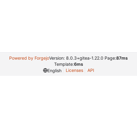
Powered by Forgejo
Version: 8.0.3+gitea-1.22.0 Page:
87ms
Template:
6ms
Licenses
API
English