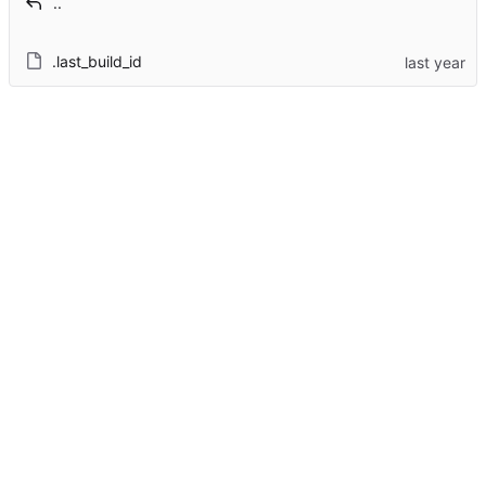
..
.last_build_id