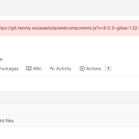
https://git.twonly.eu/assets/js/webcomponents.js?v=8.0.3~gitea-1.2
Packages
Wiki
Activity
Actions
1
dd files