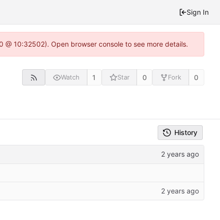
Sign In
2.0 @ 10:32502). Open browser console to see more details.
1
0
0
Watch
Star
Fork
History