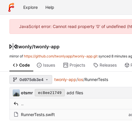
Explore
Help
JavaScript error: Cannot read property '0' of undefined (
twonly
/
twonly-app
mirror of
https://github.com/twonlyapp/twonly-app.git
synced
Code
Issues
Projects
Releases
twonly-app
/
ios
/
RunnerTests
0d975db3e4
otsmr
add files
ec8ee21749
..
RunnerTests.swift
a