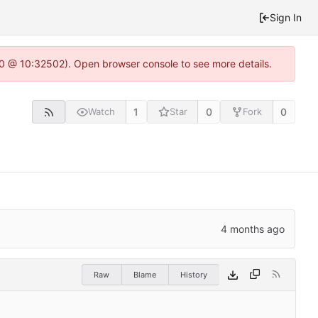
Sign In
2.0 @ 10:32502). Open browser console to see more details.
1
0
0
Watch
Star
Fork
Raw
Blame
History