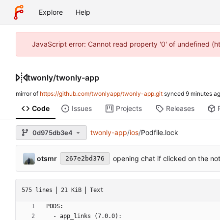
Explore
Help
JavaScript error: Cannot read property '0' of undefined (
twonly
/
twonly-app
mirror of
https://github.com/twonlyapp/twonly-app.git
synced
Code
Issues
Projects
Releases
twonly-app
/
ios
/
Podfile.lock
0d975db3e4
otsmr
opening chat if clicked on the not
267e2bd376
575 lines
21 KiB
Text