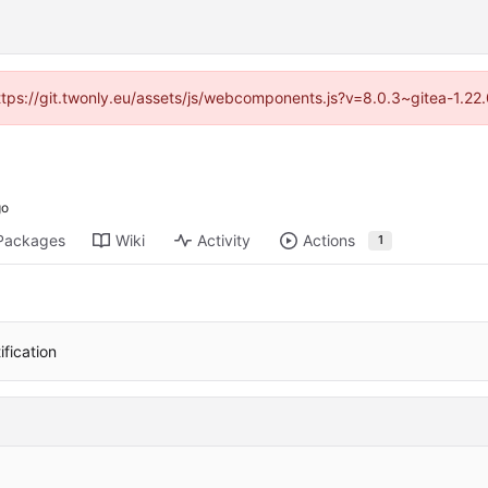
https://git.twonly.eu/assets/js/webcomponents.js?v=8.0.3~gitea-1.2
Packages
Wiki
Activity
Actions
1
ification