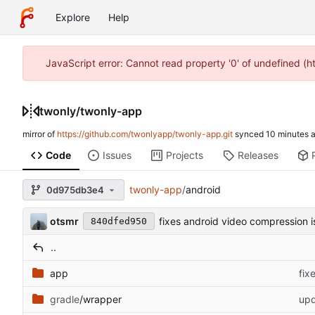
Explore
Help
JavaScript error: Cannot read property '0' of undefined (
twonly
/
twonly-app
mirror of
https://github.com/twonlyapp/twonly-app.git
synced
Code
Issues
Projects
Releases
twonly-app
/
android
0d975db3e4
otsmr
fixes android video compression i
840dfed950
..
app
fix
gradle
/wrapper
upd