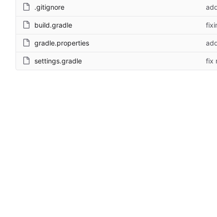
.gitignore
add
build.gradle
fix
gradle.properties
add
settings.gradle
fix