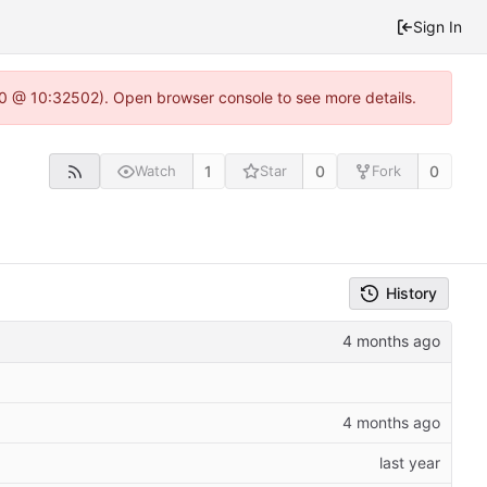
Sign In
2.0 @ 10:32502). Open browser console to see more details.
1
0
0
Watch
Star
Fork
History