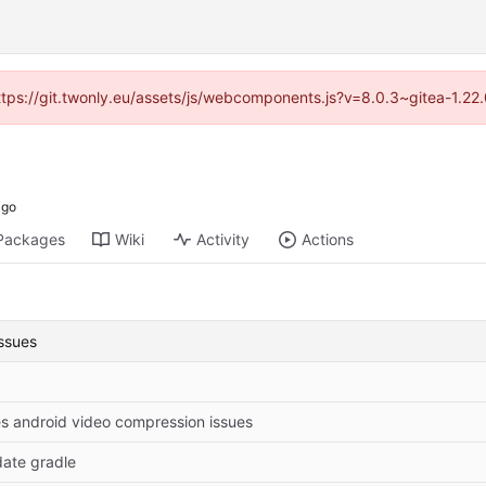
https://git.twonly.eu/assets/js/webcomponents.js?v=8.0.3~gitea-1.2
Packages
Wiki
Activity
Actions
ssues
es android video compression issues
ate gradle