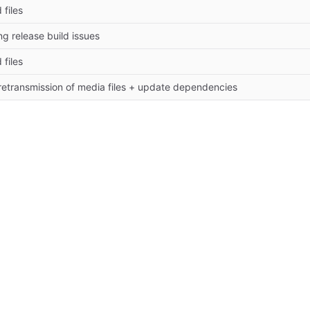
 files
ing release build issues
 files
 retransmission of media files + update dependencies