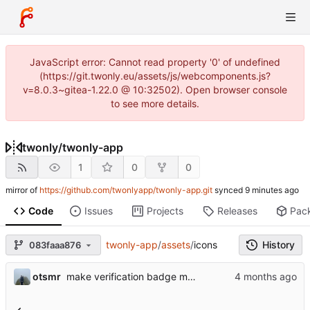
JavaScript error: Cannot read property '0' of undefined
(https://git.twonly.eu/assets/js/webcomponents.js?
v=8.0.3~gitea-1.22.0 @ 10:32502). Open browser console
to see more details.
twonly
/
twonly-app
1
0
0
mirror of
https://github.com/twonlyapp/twonly-app.git
synced
Code
Issues
Projects
Releases
Pac
twonly-app
/
assets
/
icons
History
083faaa876
otsmr
make verification badge more visible