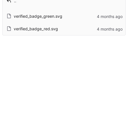
..
verified_badge_green.svg
verified_badge_red.svg