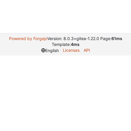
Powered by Forgejo
Version: 8.0.3+gitea-1.22.0 Page:
61ms
Template:
4ms
Licenses
API
English