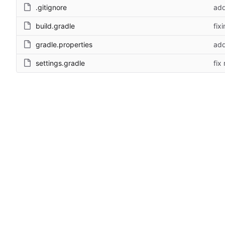
.gitignore
add
build.gradle
fix
gradle.properties
add
settings.gradle
fix