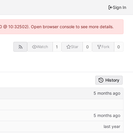
Sign In
2.0 @ 10:32502). Open browser console to see more details.
1
0
0
Watch
Star
Fork
History