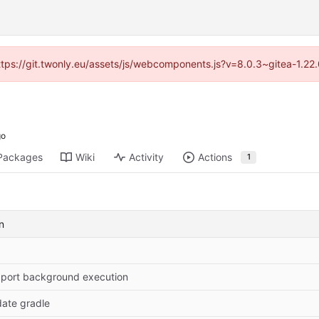
https://git.twonly.eu/assets/js/webcomponents.js?v=8.0.3~gitea-1.2
Packages
Wiki
Activity
Actions
1
n
port background execution
ate gradle