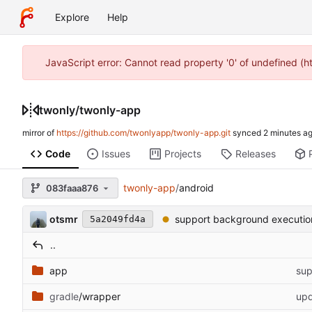
Explore
Help
JavaScript error: Cannot read property '0' of undefined (
twonly
/
twonly-app
mirror of
https://github.com/twonlyapp/twonly-app.git
synced
Code
Issues
Projects
Releases
twonly-app
/
android
083faaa876
otsmr
support background executio
5a2049fd4a
..
app
sup
gradle
/wrapper
upd