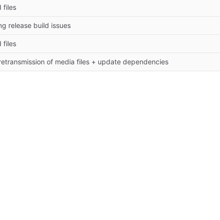
 files
ing release build issues
 files
 retransmission of media files + update dependencies