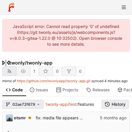
JavaScript error: Cannot read property '0' of undefined
(https://git.twonly.eu/assets/js/webcomponents.js?
v=8.0.3~gitea-1.22.0 @ 10:32502). Open browser console
to see more details.
twonly
/
twonly-app
1
0
0
mirror of
https://github.com/twonlyapp/twonly-app.git
synced
Code
Issues
Projects
Releases
Pac
twonly-app
/
test
/
features
History
02ae72f679
otsmr
fix: media file appears as a white square and is not listed.