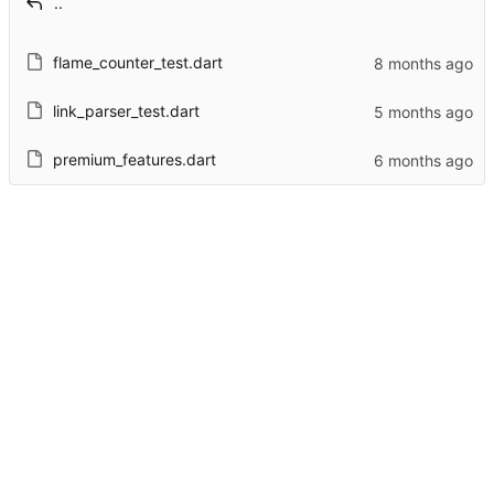
..
flame_counter_test.dart
link_parser_test.dart
premium_features.dart