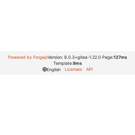
Powered by Forgejo
Version: 8.0.3+gitea-1.22.0 Page:
127ms
Template:
9ms
Licenses
API
English