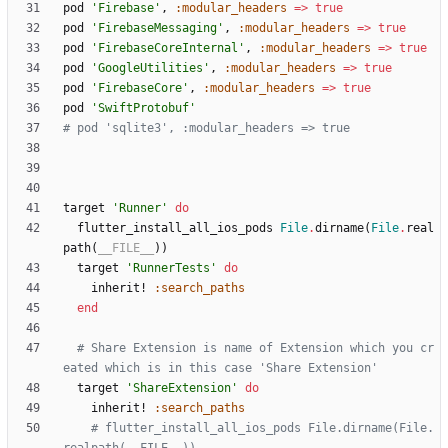
pod
'Firebase'
,
:modular_headers
=
>
true
pod
'FirebaseMessaging'
,
:modular_headers
=
>
true
pod
'FirebaseCoreInternal'
,
:modular_headers
=
>
true
pod
'GoogleUtilities'
,
:modular_headers
=
>
true
pod
'FirebaseCore'
,
:modular_headers
=
>
true
pod
'SwiftProtobuf'
# pod 'sqlite3', :modular_headers => true
target
'Runner'
do
flutter_install_all_ios_pods
File
.
dirname
(
File
.
real
path
(
__FILE__
)
)
target
'RunnerTests'
do
inherit!
:search_paths
end
# Share Extension is name of Extension which you cr
eated which is in this case 'Share Extension'
target
'ShareExtension'
do
inherit!
:search_paths
# flutter_install_all_ios_pods File.dirname(File.