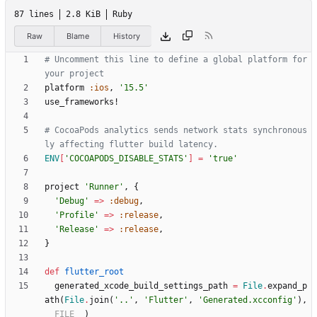
87 lines
2.8 KiB
Ruby
Raw
Blame
History
# Uncomment this line to define a global platform for 
your project
platform
:ios
,
'15.5'
use_frameworks!
# CocoaPods analytics sends network stats synchronous
ly affecting flutter build latency.
ENV
[
'COCOAPODS_DISABLE_STATS'
]
=
'true'
project
'Runner'
,
{
'Debug'
=
>
:debug
,
'Profile'
=
>
:release
,
'Release'
=
>
:release
,
}
def
flutter_root
generated_xcode_build_settings_path
=
File
.
expand_p
ath
(
File
.
join
(
'..'
,
'Flutter'
,
'Generated.xcconfig'
)
,
__FILE__
)