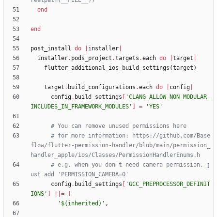
realpath(__FILE__))
end
end
post_install
do
|
installer
|
installer
.
pods_project
.
targets
.
each
do
|
target
|
flutter_additional_ios_build_settings
(
target
)
target
.
build_configurations
.
each
do
|
config
|
config
.
build_settings
[
'CLANG_ALLOW_NON_MODULAR_
INCLUDES_IN_FRAMEWORK_MODULES'
]
=
'YES'
# You can remove unused permissions here
# for more information: https://github.com/Base
flow/flutter-permission-handler/blob/main/permission_
handler_apple/ios/Classes/PermissionHandlerEnums.h
# e.g. when you don't need camera permission, j
ust add 'PERMISSION_CAMERA=0'
config
.
build_settings
[
'GCC_PREPROCESSOR_DEFINIT
IONS'
]
||
=
[
'$(inherited)'
,