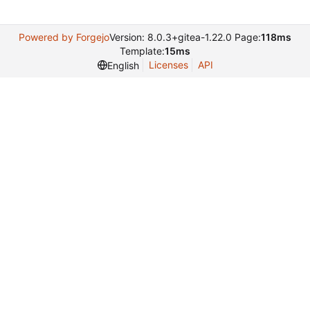
Powered by Forgejo
Version: 8.0.3+gitea-1.22.0 Page:
118ms
Template:
15ms
Licenses
API
English