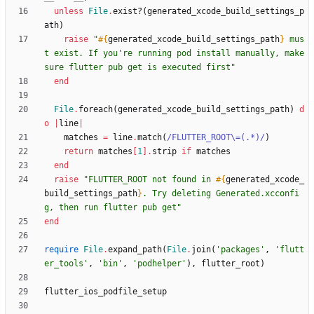
unless
File
.
exist?
(
generated_xcode_build_settings_p
ath
)
raise
"
#{
generated_xcode_build_settings_path
}
 mus
t exist. If you're running pod install manually, make 
sure flutter pub get is executed first
"
end
File
.
foreach
(
generated_xcode_build_settings_path
)
d
o
|
line
|
matches
=
line
.
match
(
/
FLUTTER_ROOT
\
=(.*)
/
)
return
matches
[
1
]
.
strip
if
matches
end
raise
"
FLUTTER_ROOT not found in 
#{
generated_xcode_
build_settings_path
}
. Try deleting Generated.xcconfi
g, then run flutter pub get
"
end
require
File
.
expand_path
(
File
.
join
(
'packages'
,
'flutt
er_tools'
,
'bin'
,
'podhelper'
)
,
flutter_root
)
flutter_ios_podfile_setup