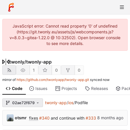
JavaScript error: Cannot read property '0' of undefined
(https://git.twonly.eu/assets/js/webcomponents.js?
v=8.0.3~gitea-1.22.0 @ 10:32502). Open browser console
to see more details.
twonly
/
twonly-app
1
0
0
mirror of
https://github.com/twonlyapp/twonly-app.git
synced
Code
Issues
Projects
Releases
Pac
twonly-app
/
ios
/
Podfile
02ae72f679
otsmr
fixes
#340
and continue with
#333