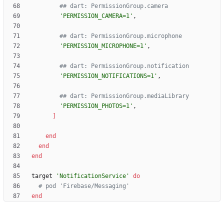
## dart: PermissionGroup.camera
'PERMISSION_CAMERA=1'
,
## dart: PermissionGroup.microphone
'PERMISSION_MICROPHONE=1'
,
## dart: PermissionGroup.notification
'PERMISSION_NOTIFICATIONS=1'
,
## dart: PermissionGroup.mediaLibrary
'PERMISSION_PHOTOS=1'
,
]
end
end
end
target
'NotificationService'
do
# pod 'Firebase/Messaging'
end