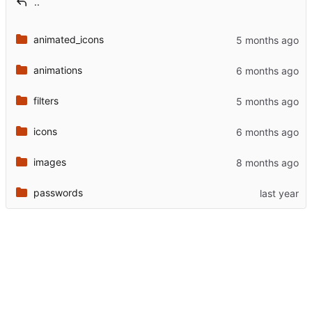
..
animated_icons
animations
filters
icons
images
passwords