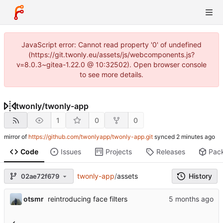
JavaScript error: Cannot read property '0' of undefined
(https://git.twonly.eu/assets/js/webcomponents.js?
v=8.0.3~gitea-1.22.0 @ 10:32502). Open browser console
to see more details.
twonly
/
twonly-app
1
0
0
mirror of
https://github.com/twonlyapp/twonly-app.git
synced
Code
Issues
Projects
Releases
Pac
twonly-app
/
assets
History
02ae72f679
otsmr
reintroducing face filters