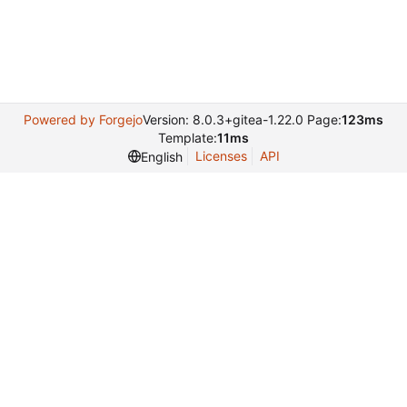
Powered by Forgejo
Version: 8.0.3+gitea-1.22.0 Page:
123ms
Template:
11ms
Licenses
API
English