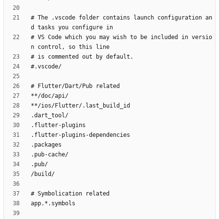
# The .vscode folder contains launch configuration an
# VS Code which you may wish to be included in versio