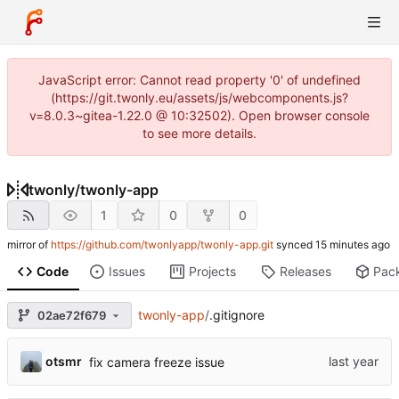
JavaScript error: Cannot read property '0' of undefined
(https://git.twonly.eu/assets/js/webcomponents.js?
v=8.0.3~gitea-1.22.0 @ 10:32502). Open browser console
to see more details.
twonly
/
twonly-app
1
0
0
mirror of
https://github.com/twonlyapp/twonly-app.git
synced
Code
Issues
Projects
Releases
Pac
twonly-app
/
.gitignore
02ae72f679
otsmr
fix camera freeze issue