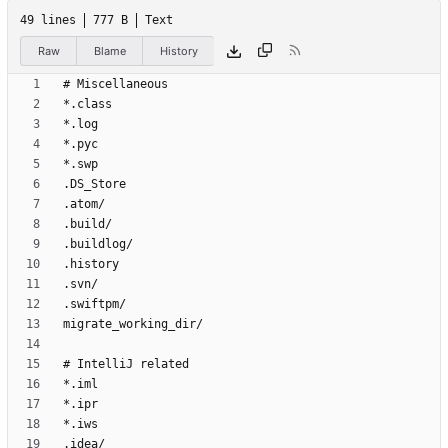
49 lines
777 B
Text
Raw
Blame
History