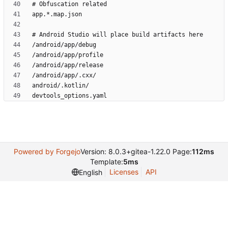
Powered by Forgejo
Version: 8.0.3+gitea-1.22.0 Page:
112ms
Template:
5ms
Licenses
API
English