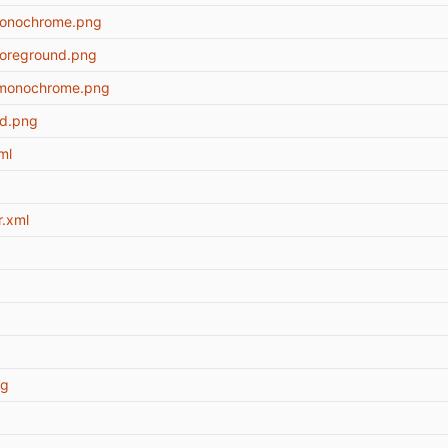
_monochrome.png
foreground.png
r_monochrome.png
nd.png
ml
r.xml
g
ng