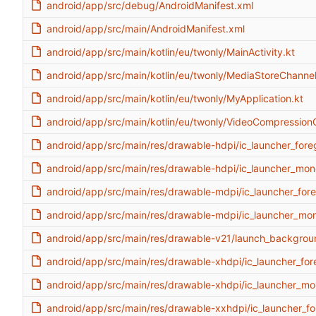
android/app/src/debug/AndroidManifest.xml
android/app/src/main/AndroidManifest.xml
android/app/src/main/kotlin/eu/twonly/MainActivity.kt
android/app/src/main/kotlin/eu/twonly/MediaStoreChannel
android/app/src/main/kotlin/eu/twonly/MyApplication.kt
android/app/src/main/kotlin/eu/twonly/VideoCompression
android/app/src/main/res/drawable-hdpi/ic_launcher_for
android/app/src/main/res/drawable-hdpi/ic_launcher_mo
android/app/src/main/res/drawable-mdpi/ic_launcher_for
android/app/src/main/res/drawable-mdpi/ic_launcher_m
android/app/src/main/res/drawable-v21/launch_backgrou
android/app/src/main/res/drawable-xhdpi/ic_launcher_fo
android/app/src/main/res/drawable-xhdpi/ic_launcher_
android/app/src/main/res/drawable-xxhdpi/ic_launcher_f