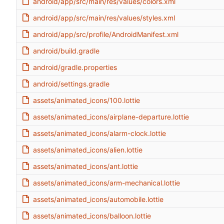
android/app/src/main/res/values/colors.xml
android/app/src/main/res/values/styles.xml
android/app/src/profile/AndroidManifest.xml
android/build.gradle
android/gradle.properties
android/settings.gradle
assets/animated_icons/100.lottie
assets/animated_icons/airplane-departure.lottie
assets/animated_icons/alarm-clock.lottie
assets/animated_icons/alien.lottie
assets/animated_icons/ant.lottie
assets/animated_icons/arm-mechanical.lottie
assets/animated_icons/automobile.lottie
assets/animated_icons/balloon.lottie