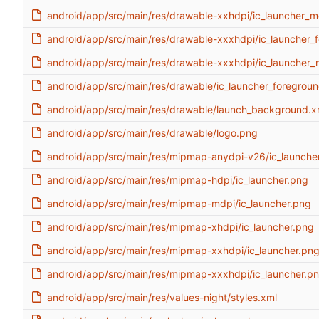
android/app/src/main/res/drawable-xxhdpi/ic_launcher
android/app/src/main/res/drawable-xxxhdpi/ic_launcher_
android/app/src/main/res/drawable-xxxhdpi/ic_launche
android/app/src/main/res/drawable/ic_launcher_foregrou
android/app/src/main/res/drawable/launch_background.x
android/app/src/main/res/drawable/logo.png
android/app/src/main/res/mipmap-anydpi-v26/ic_launche
android/app/src/main/res/mipmap-hdpi/ic_launcher.png
android/app/src/main/res/mipmap-mdpi/ic_launcher.png
android/app/src/main/res/mipmap-xhdpi/ic_launcher.png
android/app/src/main/res/mipmap-xxhdpi/ic_launcher.pn
android/app/src/main/res/mipmap-xxxhdpi/ic_launcher.p
android/app/src/main/res/values-night/styles.xml