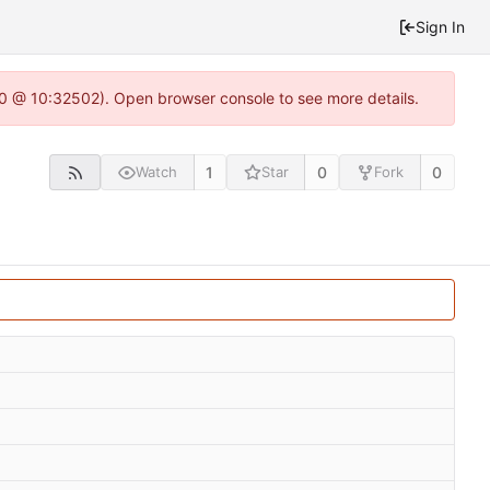
Sign In
2.0 @ 10:32502). Open browser console to see more details.
1
0
0
Watch
Star
Fork