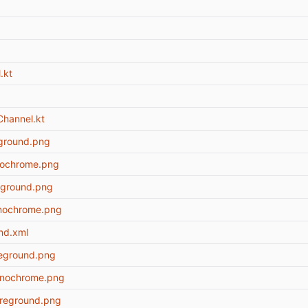
.kt
Channel.kt
eground.png
nochrome.png
eground.png
onochrome.png
nd.xml
reground.png
monochrome.png
oreground.png