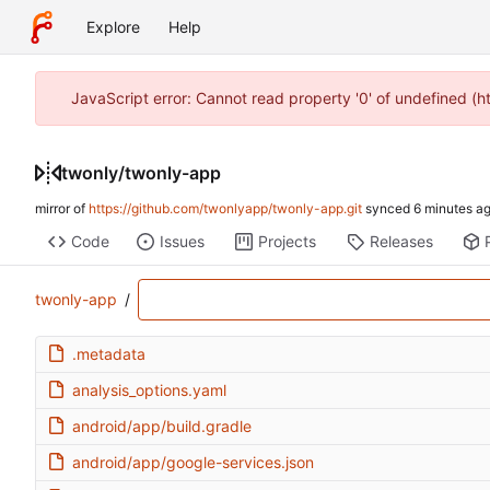
Explore
Help
JavaScript error: Cannot read property '0' of undefined (
twonly
/
twonly-app
mirror of
https://github.com/twonlyapp/twonly-app.git
synced
Code
Issues
Projects
Releases
twonly-app
/
.metadata
analysis_options.yaml
android/app/build.gradle
android/app/google-services.json