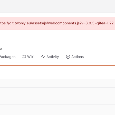
https://git.twonly.eu/assets/js/webcomponents.js?v=8.0.3~gitea-1.2
Packages
Wiki
Activity
Actions