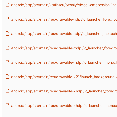
android/app/src/main/kotlin/eu/twonly/VideoCompressionChan
android/app/src/main/res/drawable-hdpi/ic_launcher_foregr
android/app/src/main/res/drawable-hdpi/ic_launcher_monoc
android/app/src/main/res/drawable-mdpi/ic_launcher_foregr
android/app/src/main/res/drawable-mdpi/ic_launcher_mono
android/app/src/main/res/drawable-v21/launch_background.
android/app/src/main/res/drawable-xhdpi/ic_launcher_foreg
android/app/src/main/res/drawable-xhdpi/ic_launcher_mono