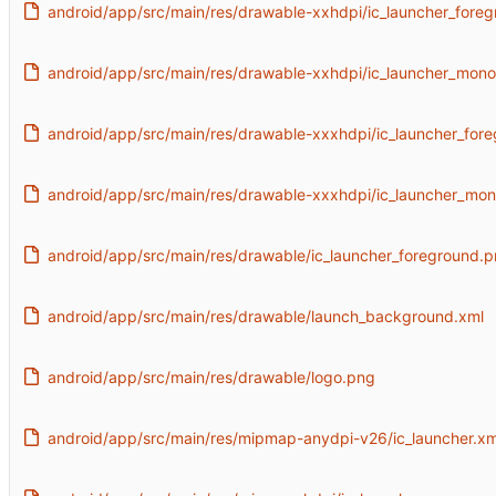
android/app/src/main/res/drawable-xxhdpi/ic_launcher_fore
android/app/src/main/res/drawable-xxhdpi/ic_launcher_mon
android/app/src/main/res/drawable-xxxhdpi/ic_launcher_for
android/app/src/main/res/drawable-xxxhdpi/ic_launcher_mo
android/app/src/main/res/drawable/ic_launcher_foreground.
android/app/src/main/res/drawable/launch_background.xml
android/app/src/main/res/drawable/logo.png
android/app/src/main/res/mipmap-anydpi-v26/ic_launcher.xm