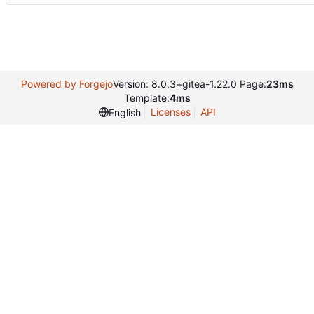
Powered by Forgejo
Version: 8.0.3+gitea-1.22.0 Page:
23ms
Template:
4ms
Licenses
API
English