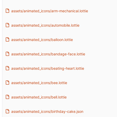
assets/animated_icons/arm-mechanical.lottie
assets/animated_icons/automobile.lottie
assets/animated_icons/balloon.lottie
assets/animated_icons/bandage-face.lottie
assets/animated_icons/beating-heart.lottie
assets/animated_icons/bee.lottie
assets/animated_icons/bell.lottie
assets/animated_icons/birthday-cake.json