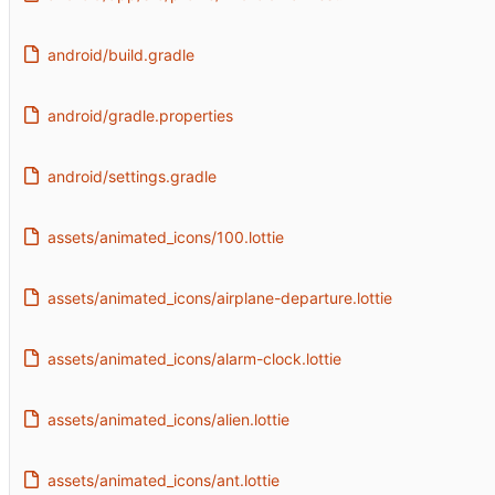
android/build.gradle
android/gradle.properties
android/settings.gradle
assets/animated_icons/100.lottie
assets/animated_icons/airplane-departure.lottie
assets/animated_icons/alarm-clock.lottie
assets/animated_icons/alien.lottie
assets/animated_icons/ant.lottie