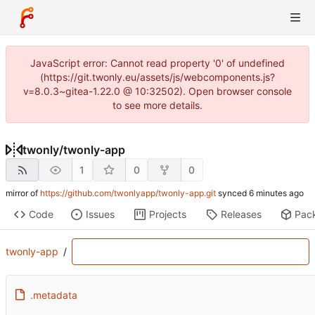
JavaScript error: Cannot read property '0' of undefined
(https://git.twonly.eu/assets/js/webcomponents.js?
v=8.0.3~gitea-1.22.0 @ 10:32502). Open browser console
to see more details.
twonly
/
twonly-app
1
0
0
mirror of
https://github.com/twonlyapp/twonly-app.git
synced
Code
Issues
Projects
Releases
Pac
twonly-app
/
.metadata