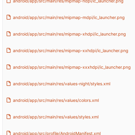
android/app/src/main/res/mipmap-hdpi/ic_launcher.png
android/app/src/main/res/mipmap-mdpi/ic_launcher.png
android/app/src/main/res/mipmap-xhdpi/ic_launcher.png
android/app/src/main/res/mipmap-xxhdpi/ic_launcher.png
android/app/src/main/res/mipmap-xxxhdpi/ic_launcher.png
android/app/src/main/res/values-night/styles.xml
android/app/src/main/res/values/colors.xml
android/app/src/main/res/values/styles.xml
android/app/src/profile/AndroidManifest.xml