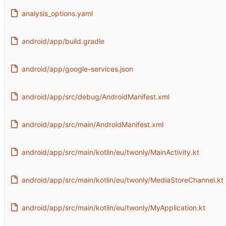
analysis_options.yaml
android/app/build.gradle
android/app/google-services.json
android/app/src/debug/AndroidManifest.xml
android/app/src/main/AndroidManifest.xml
android/app/src/main/kotlin/eu/twonly/MainActivity.kt
android/app/src/main/kotlin/eu/twonly/MediaStoreChannel.kt
android/app/src/main/kotlin/eu/twonly/MyApplication.kt