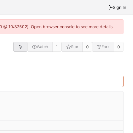
Sign In
2.0 @ 10:32502). Open browser console to see more details.
1
0
0
Watch
Star
Fork