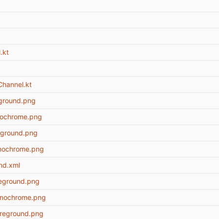
.kt
Channel.kt
eground.png
nochrome.png
eground.png
onochrome.png
nd.xml
reground.png
monochrome.png
oreground.png