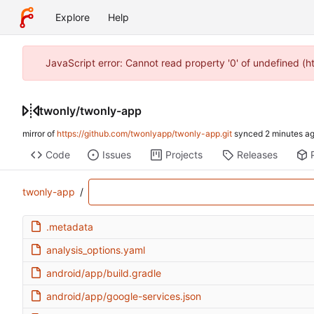
Explore
Help
JavaScript error: Cannot read property '0' of undefined (
twonly
/
twonly-app
mirror of
https://github.com/twonlyapp/twonly-app.git
synced
Code
Issues
Projects
Releases
twonly-app
/
.metadata
analysis_options.yaml
android/app/build.gradle
android/app/google-services.json