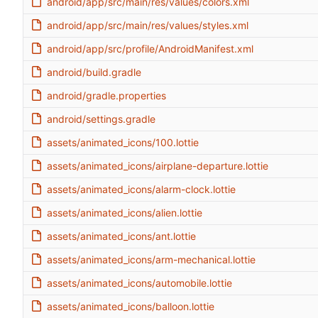
android/app/src/main/res/values/colors.xml
android/app/src/main/res/values/styles.xml
android/app/src/profile/AndroidManifest.xml
android/build.gradle
android/gradle.properties
android/settings.gradle
assets/animated_icons/100.lottie
assets/animated_icons/airplane-departure.lottie
assets/animated_icons/alarm-clock.lottie
assets/animated_icons/alien.lottie
assets/animated_icons/ant.lottie
assets/animated_icons/arm-mechanical.lottie
assets/animated_icons/automobile.lottie
assets/animated_icons/balloon.lottie