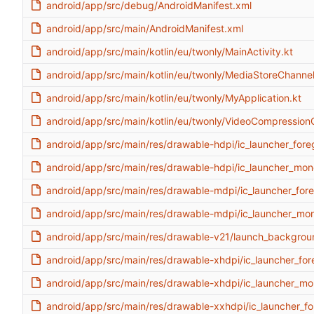
android/app/src/debug/AndroidManifest.xml
android/app/src/main/AndroidManifest.xml
android/app/src/main/kotlin/eu/twonly/MainActivity.kt
android/app/src/main/kotlin/eu/twonly/MediaStoreChannel
android/app/src/main/kotlin/eu/twonly/MyApplication.kt
android/app/src/main/kotlin/eu/twonly/VideoCompression
android/app/src/main/res/drawable-hdpi/ic_launcher_for
android/app/src/main/res/drawable-hdpi/ic_launcher_mo
android/app/src/main/res/drawable-mdpi/ic_launcher_for
android/app/src/main/res/drawable-mdpi/ic_launcher_m
android/app/src/main/res/drawable-v21/launch_backgrou
android/app/src/main/res/drawable-xhdpi/ic_launcher_fo
android/app/src/main/res/drawable-xhdpi/ic_launcher_
android/app/src/main/res/drawable-xxhdpi/ic_launcher_f