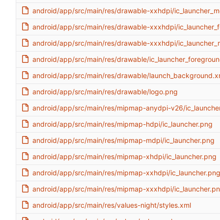
android/app/src/main/res/drawable-xxhdpi/ic_launcher
android/app/src/main/res/drawable-xxxhdpi/ic_launcher_
android/app/src/main/res/drawable-xxxhdpi/ic_launche
android/app/src/main/res/drawable/ic_launcher_foregrou
android/app/src/main/res/drawable/launch_background.x
android/app/src/main/res/drawable/logo.png
android/app/src/main/res/mipmap-anydpi-v26/ic_launche
android/app/src/main/res/mipmap-hdpi/ic_launcher.png
android/app/src/main/res/mipmap-mdpi/ic_launcher.png
android/app/src/main/res/mipmap-xhdpi/ic_launcher.png
android/app/src/main/res/mipmap-xxhdpi/ic_launcher.pn
android/app/src/main/res/mipmap-xxxhdpi/ic_launcher.p
android/app/src/main/res/values-night/styles.xml