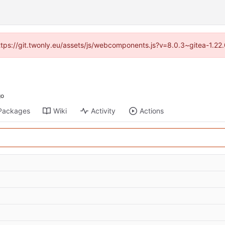
https://git.twonly.eu/assets/js/webcomponents.js?v=8.0.3~gitea-1.2
Packages
Wiki
Activity
Actions