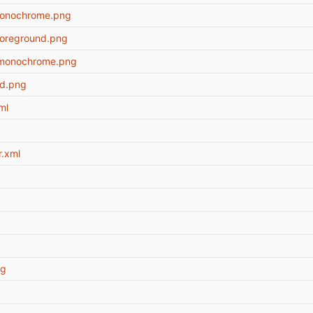
_monochrome.png
foreground.png
r_monochrome.png
nd.png
ml
r.xml
g
ng