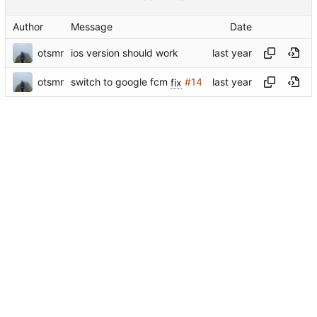
Author
Message
Date
otsmr
ios version should work
otsmr
switch to google fcm
fix
#14