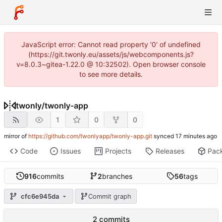
JavaScript error: Cannot read property '0' of undefined
(https://git.twonly.eu/assets/js/webcomponents.js?
v=8.0.3~gitea-1.22.0 @ 10:32502). Open browser console
to see more details.
twonly
/
twonly-app
1
0
0
mirror of
https://github.com/twonlyapp/twonly-app.git
synced
Code
Issues
Projects
Releases
Pac
916
commits
2
branches
56
tags
cfc6e945da
Commit graph
2 commits