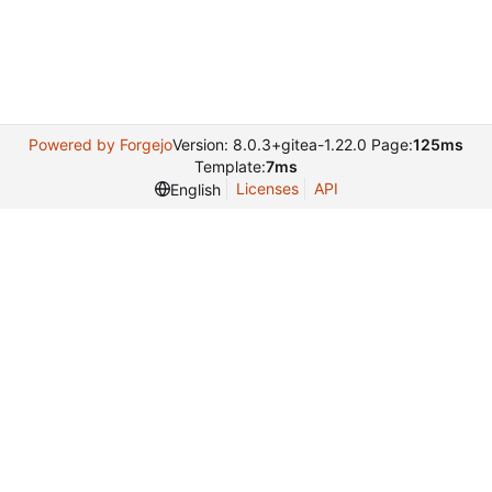
Powered by Forgejo
Version: 8.0.3+gitea-1.22.0 Page:
125ms
Template:
7ms
Licenses
API
English