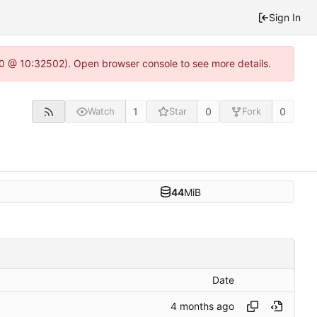
Sign In
2.0 @ 10:32502). Open browser console to see more details.
1
0
0
Watch
Star
Fork
44
MiB
Date