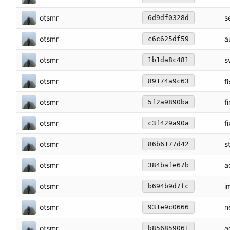
otsmr
s
6d9df0328d
otsmr
a
c6c625df59
otsmr
s
1b1da8c481
otsmr
fi
89174a9c63
otsmr
f
5f2a9890ba
otsmr
f
c3f429a90a
otsmr
s
86b6177d42
otsmr
a
384bafe67b
otsmr
i
b694b9d7fc
otsmr
n
931e9c0666
otsmr
a
b856859061