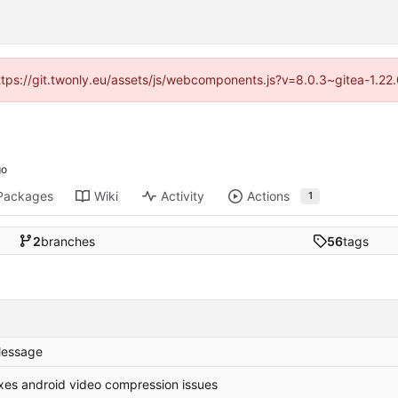
https://git.twonly.eu/assets/js/webcomponents.js?v=8.0.3~gitea-1.2
Packages
Wiki
Activity
Actions
1
2
branches
56
tags
essage
ixes android video compression issues