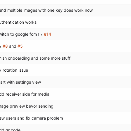
end multiple images with one key does work now
uthentication works
witch to google fcm
fix
#14
x
#8
and
#5
inish onboarding and some more stuff
ix rotation issue
tart with settings view
dd receiver side for media
mage preview bevor sending
ew users and fix camera problem
dd qr code