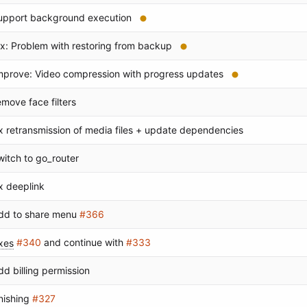
upport background execution
ix: Problem with restoring from backup
mprove: Video compression with progress updates
emove face filters
ix retransmission of media files + update dependencies
witch to go_router
ix deeplink
dd to share menu
#366
ixes
#340
and continue with
#333
dd billing permission
inishing
#327