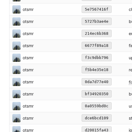
otsmr
c
5e7567416f
otsmr
b
5727b3ae4e
otsmr
e
214ec6b368
otsmr
f
6677f89a18
otsmr
u
f3c9dbb796
otsmr
r
f5b4e35e18
otsmr
fi
0da7d77e40
otsmr
b
bf34920350
otsmr
u
0a0559bd0c
otsmr
s
dce6bcd109
otsmr
i
d20015fa43