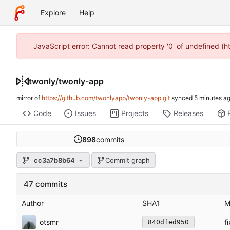
Explore
Help
JavaScript error: Cannot read property '0' of undefined (
twonly
/
twonly-app
mirror of
https://github.com/twonlyapp/twonly-app.git
synced
Code
Issues
Projects
Releases
898
commits
cc3a7b8b64
Commit graph
47 commits
Author
SHA1
M
otsmr
f
840dfed950