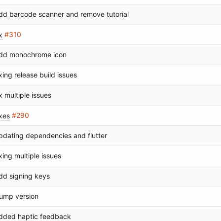
dd barcode scanner and remove tutorial
x
#310
dd monochrome icon
ixing release build issues
ix multiple issues
ixes
#290
pdating dependencies and flutter
ixing multiple issues
dd signing keys
ump version
dded haptic feedback