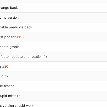
hange back
ump version
nable predicvie back
irst poc for
#197
pdate gradle
efactor, update and rotation fix
x
#20
ug fix
se testing
tupid mistake
os version should work