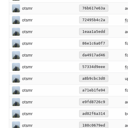
otsmr
a
76b617e63a
otsmr
fi
72495b4c2a
otsmr
a
1eaa1a5edd
otsmr
f
86e1c6a0f7
otsmr
f
da4917ad46
otsmr
f
57334d9eee
otsmr
u
a8b9cbc3d0
otsmr
f
a71eb1fe94
otsmr
a
e9fd8726c9
otsmr
b
ad02f6a314
otsmr
a
180c0679ed