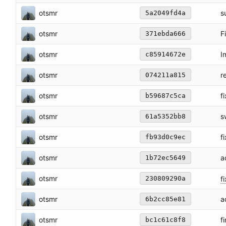
otsmr
s
5a2049fd4a
otsmr
F
371ebda666
otsmr
I
c85914672e
otsmr
r
074211a815
otsmr
f
b59687c5ca
otsmr
s
61a5352bb8
otsmr
f
fb93d0c9ec
otsmr
a
1b72ec5649
otsmr
f
230809290a
otsmr
a
6b2cc85e81
otsmr
f
bc1c61c8f8