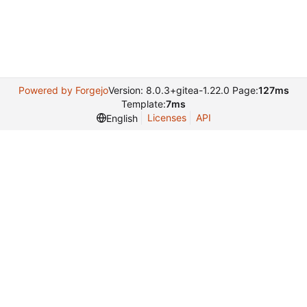
Powered by Forgejo
Version: 8.0.3+gitea-1.22.0 Page:
127ms
Template:
7ms
Licenses
API
English