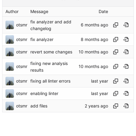
Author
Message
Date
fix analyzer and add
otsmr
changelog
otsmr
fix analyzer
otsmr
revert some changes
fixing new analysis
otsmr
results
otsmr
fixing all linter errors
otsmr
enabling linter
otsmr
add files