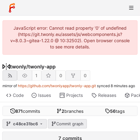
JavaScript error: Cannot read property '0' of undefined
(https://git.twonly.eu/assets/js/webcomponents.js?
v=8.0.3~gitea-1.22.0 @ 10:32502). Open browser console
to see more details.
twonly
/
twonly-app
1
0
0
mirror of
https://github.com/twonlyapp/twonly-app.git
synced
Code
Issues
Projects
Releases
Pac
871
commits
2
branches
56
tags
c48ce31bc6
Commit graph
7 commits