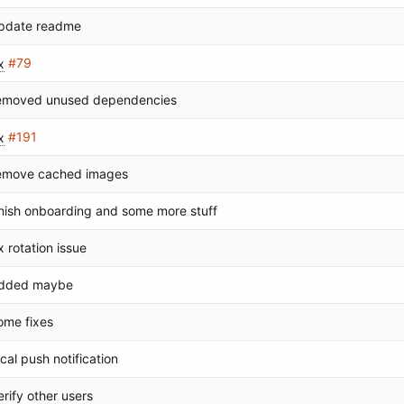
pdate readme
x
#79
emoved unused dependencies
x
#191
emove cached images
inish onboarding and some more stuff
ix rotation issue
dded maybe
ome fixes
ocal push notification
erify other users