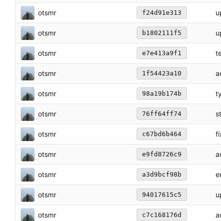
otsmr
u
f24d91e313
otsmr
u
b1802111f5
otsmr
t
e7e413a9f1
otsmr
a
1f54423a10
otsmr
t
98a19b174b
otsmr
s
76ff64ff74
otsmr
f
c67bd6b464
otsmr
a
e9fd8726c9
otsmr
e
a3d9bcf98b
otsmr
u
94017615c5
otsmr
a
c7c168176d