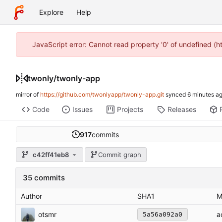
Explore
Help
JavaScript error: Cannot read property '0' of undefined (
twonly
/
twonly-app
mirror of
https://github.com/twonlyapp/twonly-app.git
synced
Code
Issues
Projects
Releases
917
commits
c42ff41eb8
Commit graph
35 commits
Author
SHA1
M
otsmr
a
5a56a092a0