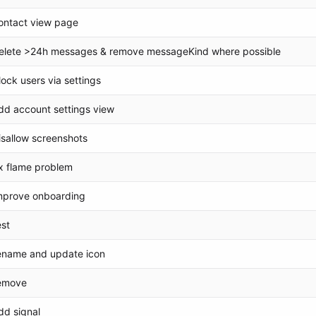
ontact view page
elete >24h messages & remove messageKind where possible
lock users via settings
dd account settings view
isallow screenshots
ix flame problem
mprove onboarding
est
ename and update icon
emove
dd signal