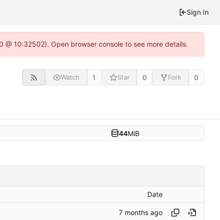
Sign In
2.0 @ 10:32502). Open browser console to see more details.
1
0
0
Watch
Star
Fork
44
MiB
Date