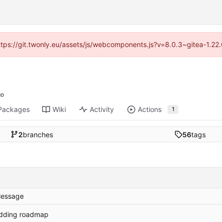
https://git.twonly.eu/assets/js/webcomponents.js?v=8.0.3~gitea-1.2
Packages
Wiki
Activity
Actions
1
2
branches
56
tags
essage
dding roadmap