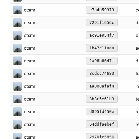
otsmr
c
e7a4b59379
otsmr
d
7291f1656c
otsmr
b
ac91e954f7
otsmr
a
1b47c11aaa
otsmr
d
2a98b6647f
otsmr
f
8cdcc74683
otsmr
i
aa000afaf4
otsmr
t
3b3c5e61b9
otsmr
r
d895fd450e
otsmr
r
64ddfaebef
otsmr
a
2970fc5856