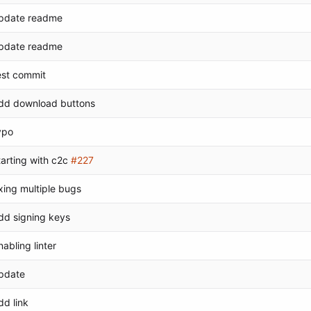
pdate readme
pdate readme
est commit
dd download buttons
ypo
tarting with c2c
#227
ixing multiple bugs
dd signing keys
nabling linter
pdate
dd link