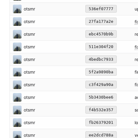
otsmr
u
536ef07777
otsmr
fi
27fa177a2e
otsmr
r
ebc4570b9b
otsmr
fi
511e304f20
otsmr
r
4bedbc7933
otsmr
f
5f2a9890ba
otsmr
f
c3f429a90a
otsmr
a
5b3430bee6
otsmr
s
f4b532e357
otsmr
l
fb26379201
otsmr
v
ee2dcd788a