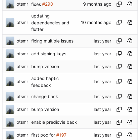
otsmr
fixes
#290
updating
otsmr
dependencies and
flutter
otsmr
fixing multiple issues
otsmr
add signing keys
otsmr
bump version
added haptic
otsmr
feedback
otsmr
change back
otsmr
bump version
otsmr
enable predicvie back
otsmr
first poc for
#197