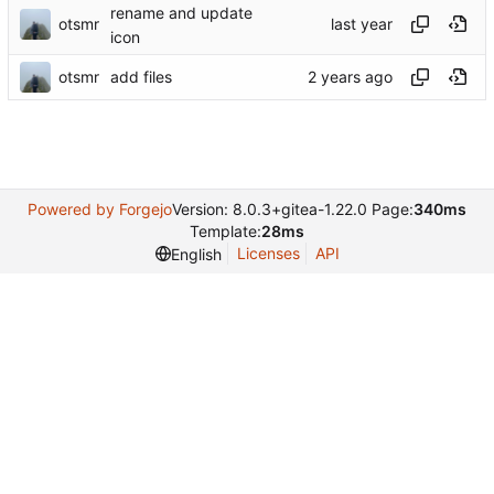
rename and update
otsmr
icon
otsmr
add files
Powered by Forgejo
Version: 8.0.3+gitea-1.22.0 Page:
340ms
Template:
28ms
Licenses
API
English