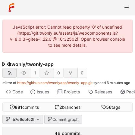
JavaScript error: Cannot read property '0' of undefined
(https://git.twonly.eu/assets/js/webcomponents.js?
v=8.0.3~gitea-1.22.0 @ 10:32502). Open browser console
to see more details.
twonly
/
twonly-app
1
0
0
mirror of
https://github.com/twonlyapp/twonly-app.git
synced
Code
Issues
Projects
Releases
Pac
881
commits
2
branches
56
tags
b7e6cbfc2f
Commit graph
46 commits