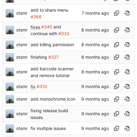
add to share menu
otsmr
#366
fixes
#340
and
otsmr
continue with
#333
otsmr
add billing permission
otsmr
finishing
#327
add barcode scanner
otsmr
and remove tutorial
otsmr
fix
#310
otsmr
add monochrome icon
fixing release build
otsmr
issues
otsmr
fix multiple issues