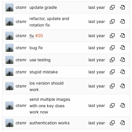
otsmr
update gradle
refactor, update and
otsmr
rotation fix
otsmr
fix
#20
otsmr
bug fix
otsmr
use testing
otsmr
stupid mistake
ios version should
otsmr
work
send multiple images
otsmr
with one key does
work now
otsmr
authentication works