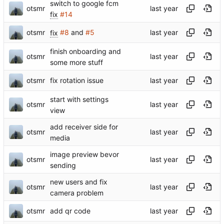
switch to google fcm
otsmr
fix
#14
otsmr
fix
#8
and
#5
finish onboarding and
otsmr
some more stuff
otsmr
fix rotation issue
start with settings
otsmr
view
add receiver side for
otsmr
media
image preview bevor
otsmr
sending
new users and fix
otsmr
camera problem
otsmr
add qr code