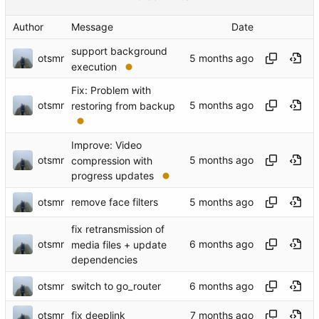
Author
Message
Date
support background
otsmr
execution
Fix: Problem with
otsmr
restoring from backup
Improve: Video
otsmr
compression with
progress updates
otsmr
remove face filters
fix retransmission of
otsmr
media files + update
dependencies
otsmr
switch to go_router
otsmr
fix deeplink