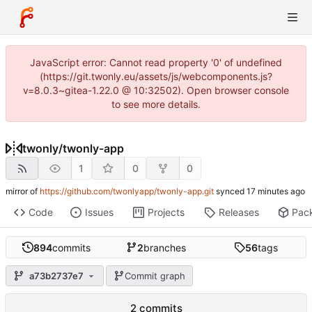
JavaScript error: Cannot read property '0' of undefined
(https://git.twonly.eu/assets/js/webcomponents.js?
v=8.0.3~gitea-1.22.0 @ 10:32502). Open browser console
to see more details.
twonly
/
twonly-app
1
0
0
mirror of
https://github.com/twonlyapp/twonly-app.git
synced
Code
Issues
Projects
Releases
Pac
894
commits
2
branches
56
tags
a73b2737e7
Commit graph
2 commits