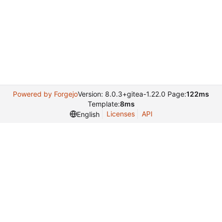
Powered by Forgejo
Version: 8.0.3+gitea-1.22.0 Page:
122ms
Template:
8ms
Licenses
API
English