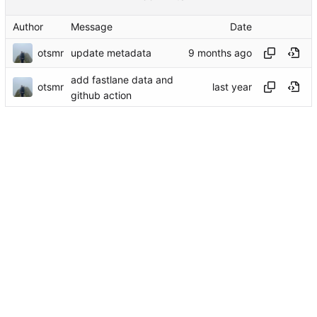
Author
Message
Date
otsmr
update metadata
add fastlane data and
otsmr
github action