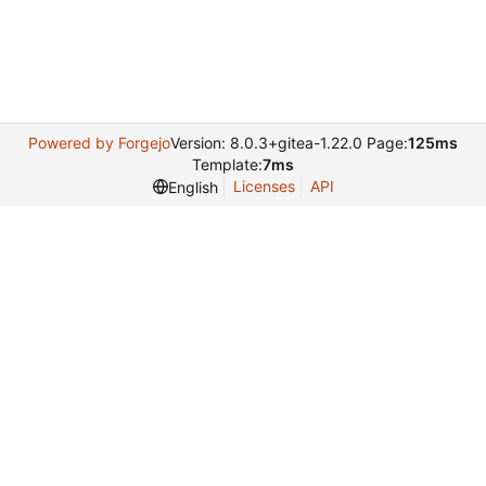
Powered by Forgejo
Version: 8.0.3+gitea-1.22.0 Page:
125ms
Template:
7ms
Licenses
API
English