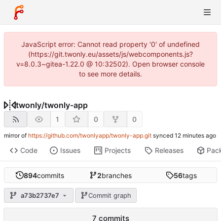
JavaScript error: Cannot read property '0' of undefined
(https://git.twonly.eu/assets/js/webcomponents.js?
v=8.0.3~gitea-1.22.0 @ 10:32502). Open browser console
to see more details.
twonly
/
twonly-app
1
0
0
mirror of
https://github.com/twonlyapp/twonly-app.git
synced
Code
Issues
Projects
Releases
Pac
894
commits
2
branches
56
tags
a73b2737e7
Commit graph
7 commits