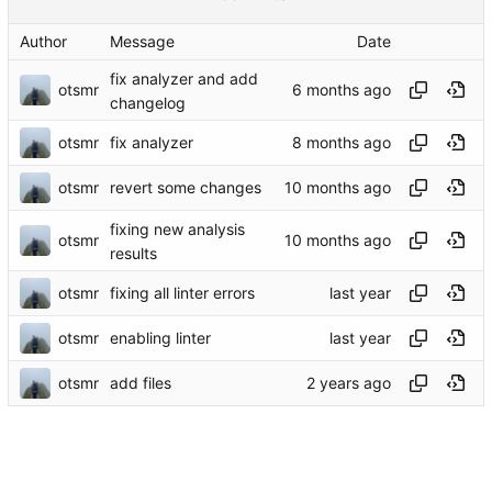
Author
Message
Date
fix analyzer and add
otsmr
changelog
otsmr
fix analyzer
otsmr
revert some changes
fixing new analysis
otsmr
results
otsmr
fixing all linter errors
otsmr
enabling linter
otsmr
add files