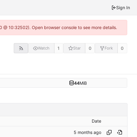
Sign In
2.0 @ 10:32502). Open browser console to see more details.
1
0
0
Watch
Star
Fork
44
MiB
Date