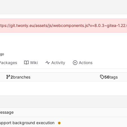
https://git.twonly.eu/assets/js/webcomponents.js?v=8.0.3~gitea-1.2
Packages
Wiki
Activity
Actions
2
branches
56
tags
essage
upport background execution