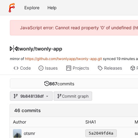
Explore
Help
JavaScript error: Cannot read property '0' of undefined (
twonly
/
twonly-app
mirror of
https://github.com/twonlyapp/twonly-app.git
synced
Code
Issues
Projects
Releases
867
commits
9b848138df
Commit graph
46 commits
Author
SHA1
M
otsmr
s
5a2049fd4a