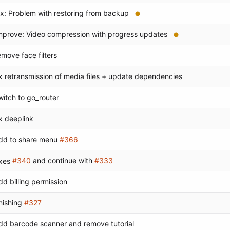
ix: Problem with restoring from backup
mprove: Video compression with progress updates
emove face filters
ix retransmission of media files + update dependencies
witch to go_router
ix deeplink
dd to share menu
#366
ixes
#340
and continue with
#333
dd billing permission
inishing
#327
dd barcode scanner and remove tutorial