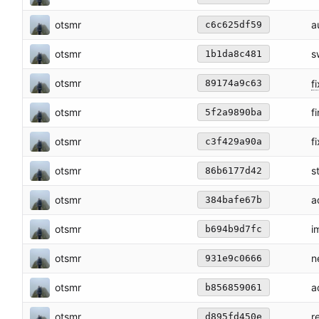
otsmr
a
c6c625df59
otsmr
s
1b1da8c481
otsmr
fi
89174a9c63
otsmr
f
5f2a9890ba
otsmr
f
c3f429a90a
otsmr
s
86b6177d42
otsmr
a
384bafe67b
otsmr
i
b694b9d7fc
otsmr
n
931e9c0666
otsmr
a
b856859061
otsmr
r
d895fd450e