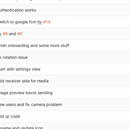
uthentication works
witch to google fcm
fix
#14
x
#8
and
#5
inish onboarding and some more stuff
ix rotation issue
tart with settings view
dd receiver side for media
mage preview bevor sending
ew users and fix camera problem
dd qr code
ename and update icon