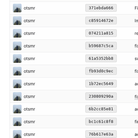
otsmr
F
371ebda666
otsmr
I
c85914672e
otsmr
r
074211a815
otsmr
f
b59687c5ca
otsmr
s
61a5352bb8
otsmr
f
fb93d0c9ec
otsmr
a
1b72ec5649
otsmr
f
230809290a
otsmr
a
6b2cc85e81
otsmr
f
bc1c61c8f8
otsmr
a
76b617e63a