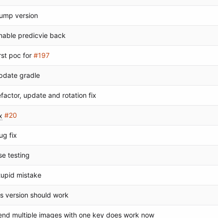
ump version
nable predicvie back
irst poc for
#197
pdate gradle
efactor, update and rotation fix
x
#20
ug fix
se testing
tupid mistake
os version should work
end multiple images with one key does work now