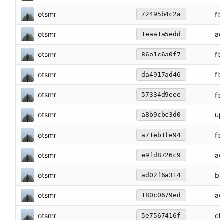
otsmr
fi
72495b4c2a
otsmr
a
1eaa1a5edd
otsmr
f
86e1c6a0f7
otsmr
f
da4917ad46
otsmr
f
57334d9eee
otsmr
u
a8b9cbc3d0
otsmr
f
a71eb1fe94
otsmr
a
e9fd8726c9
otsmr
b
ad02f6a314
otsmr
a
180c0679ed
otsmr
c
5e7567416f