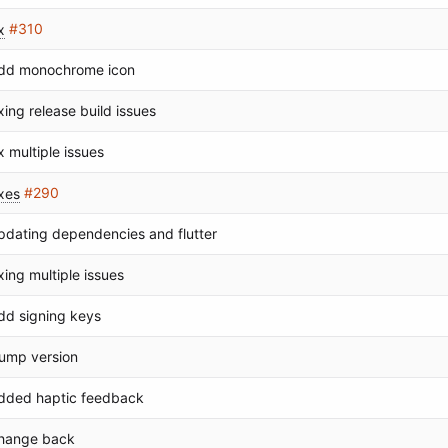
x
#310
dd monochrome icon
ixing release build issues
ix multiple issues
ixes
#290
pdating dependencies and flutter
ixing multiple issues
dd signing keys
ump version
dded haptic feedback
hange back