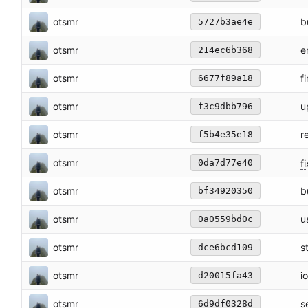
otsmr
b
5727b3ae4e
otsmr
e
214ec6b368
otsmr
f
6677f89a18
otsmr
u
f3c9dbb796
otsmr
r
f5b4e35e18
otsmr
fi
0da7d77e40
otsmr
b
bf34920350
otsmr
u
0a0559bd0c
otsmr
s
dce6bcd109
otsmr
i
d20015fa43
otsmr
s
6d9df0328d